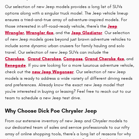
Our selection of new Jeep models provides a long list of SUVs
options along with a singular truck model. The Jeep vehicle lineup
ensures a tried-and-true array of adventure-inspired models. For
those interested in off-road-ready vehicle, there's the
Jeep
Wrangler
,
Wrangler 4xe
, and the
Jeep Gladiator
. Our selection
of new Jeep models goes beyond just brawn adventure vehicles to
include some dynamic urban cruisers for family hauling and solo
travel. Our selection of new Jeep SUVs can include the
Cherokee
,
Grand Cherokee
,
Compass
,
Grand Cheroke 4xe
, and
Renegade
. If you are looking for a more luxurious adventure vehicle,
check out the
new Jeep Wagoneer
. Our selection of new Jeep
models is ready to address a wide variety of different driving needs
and preferences. Already know the exact new Jeep model that
you're interested in buying or leasing? Feel free to reach out to our
team to schedule a new Jeep test drive.
Why Choose Dick Poe Chrysler Jeep
From our extensive inventory of new Jeep and Chrysler models to
our dedicated team of sales and service professionals to our nifty
array of online shopping tools, there's a long list of reasons for why