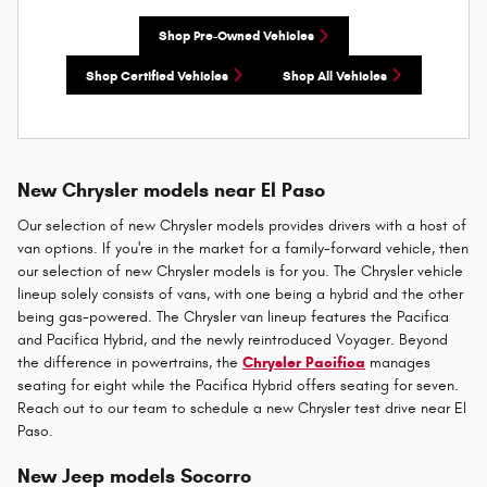
Shop Pre-Owned Vehicles
Shop Certified Vehicles
Shop All Vehicles
New Chrysler models near El Paso
Our selection of new Chrysler models provides drivers with a host of
van options. If you're in the market for a family-forward vehicle, then
our selection of new Chrysler models is for you. The Chrysler vehicle
lineup solely consists of vans, with one being a hybrid and the other
being gas-powered. The Chrysler van lineup features the Pacifica
and Pacifica Hybrid, and the newly reintroduced Voyager. Beyond
the difference in powertrains, the
Chrysler Pacifica
manages
seating for eight while the Pacifica Hybrid offers seating for seven.
Reach out to our team to schedule a new Chrysler test drive near El
Paso.
New Jeep models Socorro