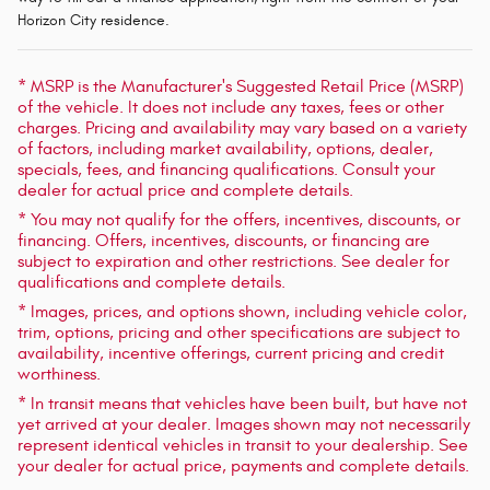
Horizon City residence.
* MSRP is the Manufacturer's Suggested Retail Price (MSRP)
of the vehicle. It does not include any taxes, fees or other
charges. Pricing and availability may vary based on a variety
of factors, including market availability, options, dealer,
specials, fees, and financing qualifications. Consult your
dealer for actual price and complete details.
* You may not qualify for the offers, incentives, discounts, or
financing. Offers, incentives, discounts, or financing are
subject to expiration and other restrictions. See dealer for
qualifications and complete details.
* Images, prices, and options shown, including vehicle color,
trim, options, pricing and other specifications are subject to
availability, incentive offerings, current pricing and credit
worthiness.
* In transit means that vehicles have been built, but have not
yet arrived at your dealer. Images shown may not necessarily
represent identical vehicles in transit to your dealership. See
your dealer for actual price, payments and complete details.