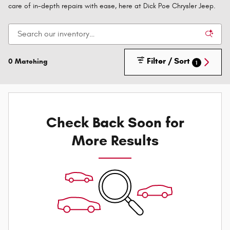
care of in-depth repairs with ease, here at Dick Poe Chrysler Jeep.
Filter / Sort
0 Matching
1
Check Back Soon for
More Results