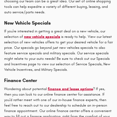
choosing our team can be a great idea. Our set of online shopping
tools can help expedite a variety of different buying, leasing, and
auto service/parts needs.
New Vehicle Specials
If you're interested in getting a great deal on a new vehicle, our
selection of
new vehicle specials
is ready to help. View our latest
selection of new vehicles offers to get your desired vehicle for a fair
price. Our specials go beyond just new vehicles specials to also
feature service specials and military specials. Our service specials
might relate to your auto needs! Be sure to check out our Specials
and Incentives page to view our selection of Service Specials, New
Vehicle Incentives, and Military Specials.
Finance Center
Wondering about potential
finance and lease options
? If yes,
then you can look to our online finance center for assistance. If
you'd rather meet with one of our in-house finance experts, then
feel free to reach out to our dealership to schedule an in-person
finance appointment. Our online finance center offers a convenient
way to fill out a finance application, right from the comfort of your