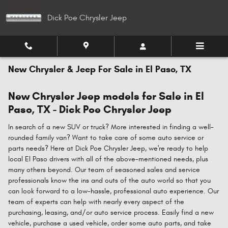
Skip to main content
Dick Poe Chrysler Jeep
New Chrysler & Jeep For Sale in El Paso, TX
New Chrysler Jeep models for Sale in El
Paso, TX - Dick Poe Chrysler Jeep
In search of a new SUV or truck? More interested in finding a well-
rounded family van? Want to take care of some auto service or
parts needs? Here at Dick Poe Chrysler Jeep, we're ready to help
local El Paso drivers with all of the above-mentioned needs, plus
many others beyond. Our team of seasoned sales and service
professionals know the ins and outs of the auto world so that you
can look forward to a low-hassle, professional auto experience. Our
team of experts can help with nearly every aspect of the
purchasing, leasing, and/or auto service process. Easily find a new
vehicle, purchase a used vehicle, order some auto parts, and take