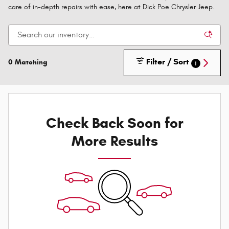
care of in-depth repairs with ease, here at Dick Poe Chrysler Jeep.
Filter / Sort
0 Matching
1
Check Back Soon for
More Results