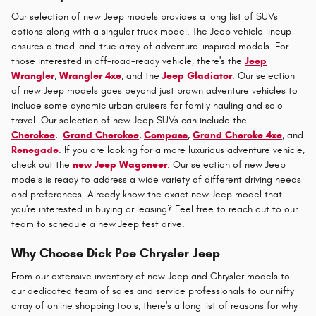
Our selection of new Jeep models provides a long list of SUVs
options along with a singular truck model. The Jeep vehicle lineup
ensures a tried-and-true array of adventure-inspired models. For
those interested in off-road-ready vehicle, there's the
Jeep
Wrangler
,
Wrangler 4xe
, and the
Jeep Gladiator
. Our selection
of new Jeep models goes beyond just brawn adventure vehicles to
include some dynamic urban cruisers for family hauling and solo
travel. Our selection of new Jeep SUVs can include the
Cherokee
,
Grand Cherokee
,
Compass
,
Grand Cheroke 4xe
, and
Renegade
. If you are looking for a more luxurious adventure vehicle,
check out the
new Jeep Wagoneer
. Our selection of new Jeep
models is ready to address a wide variety of different driving needs
and preferences. Already know the exact new Jeep model that
you're interested in buying or leasing? Feel free to reach out to our
team to schedule a new Jeep test drive.
Why Choose Dick Poe Chrysler Jeep
From our extensive inventory of new Jeep and Chrysler models to
our dedicated team of sales and service professionals to our nifty
array of online shopping tools, there's a long list of reasons for why