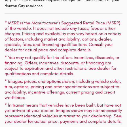
Horizon City residence.
* MSRP is the Manufacturer's Suggested Retail Price (MSRP)
of the vehicle. It does not include any taxes, fees or other
charges. Pricing and availability may vary based on a variety
of factors, including market availability, options, dealer,
specials, fees, and financing qualifications. Consult your
dealer for actual price and complete details.
* You may not qualify for the offers, incentives, discounts, or
financing. Offers, incentives, discounts, or financing are
subject to expiration and other restrictions. See dealer for
qualifications and complete details.
* Images, prices, and options shown, including vehicle color,
trim, options, pricing and other specifications are subject to
availability, incentive offerings, current pricing and credit
worthiness.
* In transit means that vehicles have been built, but have not
yet arrived at your dealer. Images shown may not necessarily
represent identical vehicles in transit to your dealership. See
your dealer for actual price, payments and complete details.