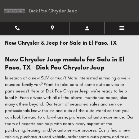
Skip to main content
Dick Poe Chrysler Jeep
New Chrysler & Jeep For Sale in El Paso, TX
New Chrysler Jeep models for Sale in El
Paso, TX - Dick Poe Chrysler Jeep
In search of a new SUV or truck? More interested in finding a well-
rounded family van? Want to take care of some auto service or
parts needs? Here at Dick Poe Chrysler Jeep, we're ready to help
local El Paso drivers with all of the above-mentioned needs, plus
many others beyond. Our team of seasoned sales and service
professionals know the ins and outs of the auto world so that you
can look forward to a low-hassle, professional auto experience. Our
team of experts can help with nearly every aspect of the
purchasing, leasing, and/or auto service process. Easily find a new
vehicle, purchase a used vehicle, order some auto parts, and take