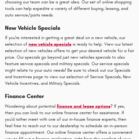
choosing our team can be a great idea. Our set of online shopping
tools can help expedite a variety of different buying, leasing, and
auto service/parts needs.
New Vehicle Specials
If you're interested in getting a great deal on a new vehicle, our
selection of
new vehicle specials
is ready to help. View our latest
selection of new vehicles offers to get your desired vehicle for a fair
price. Our specials go beyond just new vehicles specials to also
feature service specials and military specials. Our service specials
might relate to your auto needs! Be sure to check out our Specials
and Incentives page to view our selection of Service Specials, New
Vehicle Incentives, and Military Specials.
Finance Center
Wondering about potential
finance and lease options
? If yes,
then you can look to our online finance center for assistance. If
you'd rather meet with one of our in-house finance experts, then
feel free to reach out to our dealership to schedule an in-person
finance appointment. Our online finance center offers a convenient
way to fill out a finance application, right from the comfort of your