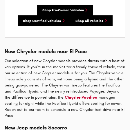
Shop Pre-Owned Vehicles
Shop Certified Vehicles
Shop All Vehicles
New Chrysler models near El Paso
Our selection of new Chrysler models provides drivers with a host of
van options. If you're in the market for a family-forward vehicle, then
our selection of new Chrysler models is for you. The Chrysler vehicle
lineup solely consists of vans, with one being a hybrid and the other
being gas-powered. The Chrysler van lineup features the Pacifica
and Pacifica Hybrid, and the newly reintroduced Voyager. Beyond
the difference in powertrains, the
Chrysler Pacifica
manages
seating for eight while the Pacifica Hybrid offers seating for seven.
Reach out to our team to schedule a new Chrysler test drive near El
Paso.
New Jeep models Socorro