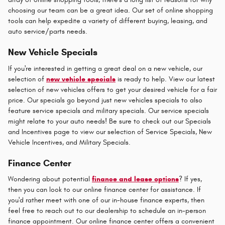
choosing our team can be a great idea. Our set of online shopping
tools can help expedite a variety of different buying, leasing, and
auto service/parts needs.
New Vehicle Specials
If you're interested in getting a great deal on a new vehicle, our
selection of
new vehicle specials
is ready to help. View our latest
selection of new vehicles offers to get your desired vehicle for a fair
price. Our specials go beyond just new vehicles specials to also
feature service specials and military specials. Our service specials
might relate to your auto needs! Be sure to check out our Specials
and Incentives page to view our selection of Service Specials, New
Vehicle Incentives, and Military Specials.
Finance Center
Wondering about potential
finance and lease options
? If yes,
then you can look to our online finance center for assistance. If
you'd rather meet with one of our in-house finance experts, then
feel free to reach out to our dealership to schedule an in-person
finance appointment. Our online finance center offers a convenient