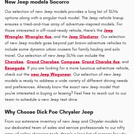
New Jeep models Socorro
Our selection of new Jeep models provides a long list of SUVs
options along with a singular truck model. The Jeep vehicle lineup
ensures a tried-and-true array of adventure-inspired models. For
those interested in off-road-ready vehicle, there's the
Jeep
Wrangler
,
Wrangler 4xe
, and the
Jeep Gladiator
. Our selection
of new Jeep models goes beyond just brawn adventure vehicles to
include some dynamic urban cruisers for family hauling and solo
travel. Our selection of new Jeep SUVs can include the
Cherokee
,
Grand Cherokee
,
Compass
,
Grand Cheroke 4xe
, and
Renegade
. If you are looking for a more luxurious adventure vehicle,
check out the
new Jeep Wagoneer
. Our selection of new Jeep
models is ready to address a wide variety of different driving needs
and preferences. Already know the exact new Jeep model that
you're interested in buying or leasing? Feel free to reach out to our
team to schedule a new Jeep test drive.
Why Choose Dick Poe Chrysler Jeep
From our extensive inventory of new Jeep and Chrysler models to
our dedicated team of sales and service professionals to our nifty
array of online shopping tools, there's a long list of reasons for why