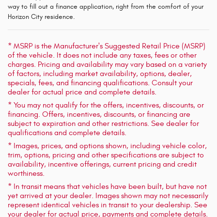
way to fill out a finance application, right from the comfort of your
Horizon City residence.
* MSRP is the Manufacturer's Suggested Retail Price (MSRP)
of the vehicle. It does not include any taxes, fees or other
charges. Pricing and availability may vary based on a variety
of factors, including market availability, options, dealer,
specials, fees, and financing qualifications. Consult your
dealer for actual price and complete details.
* You may not qualify for the offers, incentives, discounts, or
financing. Offers, incentives, discounts, or financing are
subject to expiration and other restrictions. See dealer for
qualifications and complete details.
* Images, prices, and options shown, including vehicle color,
trim, options, pricing and other specifications are subject to
availability, incentive offerings, current pricing and credit
worthiness.
* In transit means that vehicles have been built, but have not
yet arrived at your dealer. Images shown may not necessarily
represent identical vehicles in transit to your dealership. See
your dealer for actual price, payments and complete details.