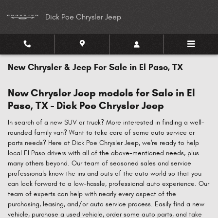
Skip to main content
Dick Poe Chrysler Jeep
New Chrysler & Jeep For Sale in El Paso, TX
New Chrysler Jeep models for Sale in El
Paso, TX - Dick Poe Chrysler Jeep
In search of a new SUV or truck? More interested in finding a well-
rounded family van? Want to take care of some auto service or
parts needs? Here at Dick Poe Chrysler Jeep, we're ready to help
local El Paso drivers with all of the above-mentioned needs, plus
many others beyond. Our team of seasoned sales and service
professionals know the ins and outs of the auto world so that you
can look forward to a low-hassle, professional auto experience. Our
team of experts can help with nearly every aspect of the
purchasing, leasing, and/or auto service process. Easily find a new
vehicle, purchase a used vehicle, order some auto parts, and take