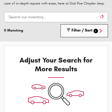
care of in-depth repairs with ease, here at Dick Poe Chrysler Jeep.
Filter / Sort
0 Matching
1
Adjust Your Search for
More Results