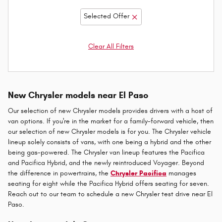
Selected Offer
Clear All Filters
New Chrysler models near El Paso
Our selection of new Chrysler models provides drivers with a host of
van options. If you're in the market for a family-forward vehicle, then
our selection of new Chrysler models is for you. The Chrysler vehicle
lineup solely consists of vans, with one being a hybrid and the other
being gas-powered. The Chrysler van lineup features the Pacifica
and Pacifica Hybrid, and the newly reintroduced Voyager. Beyond
the difference in powertrains, the
Chrysler Pacifica
manages
seating for eight while the Pacifica Hybrid offers seating for seven.
Reach out to our team to schedule a new Chrysler test drive near El
Paso.