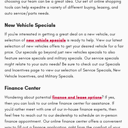
choosing our team can be a great idea. Our set of online shopping
tools can help expedite a variety of different buying, leasing, and
auto service/parts needs.
New Vehicle Specials
If you're interested in getting a great deal on a new vehicle, our
selection of
new vehicle specials
is ready to help. View our latest
selection of new vehicles offers to get your desired vehicle for a fair
price. Our specials go beyond just new vehicles specials to also
feature service specials and military specials. Our service specials
might relate to your auto needs! Be sure to check out our Specials
and Incentives page to view our selection of Service Specials, New
Vehicle Incentives, and Military Specials.
Finance Center
Wondering about potential
finance and lease options
? If yes,
then you can look to our online finance center for assistance. If
you'd rather meet with one of our in-house finance experts, then
feel free to reach out to our dealership to schedule an in-person
finance appointment. Our online finance center offers a convenient
way to fill out a finance application, right from the comfort of your