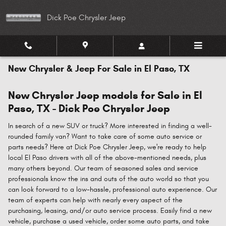
Skip to main content
Dick Poe Chrysler Jeep
New Chrysler & Jeep For Sale in El Paso, TX
New Chrysler Jeep models for Sale in El
Paso, TX - Dick Poe Chrysler Jeep
In search of a new SUV or truck? More interested in finding a well-
rounded family van? Want to take care of some auto service or
parts needs? Here at Dick Poe Chrysler Jeep, we're ready to help
local El Paso drivers with all of the above-mentioned needs, plus
many others beyond. Our team of seasoned sales and service
professionals know the ins and outs of the auto world so that you
can look forward to a low-hassle, professional auto experience. Our
team of experts can help with nearly every aspect of the
purchasing, leasing, and/or auto service process. Easily find a new
vehicle, purchase a used vehicle, order some auto parts, and take