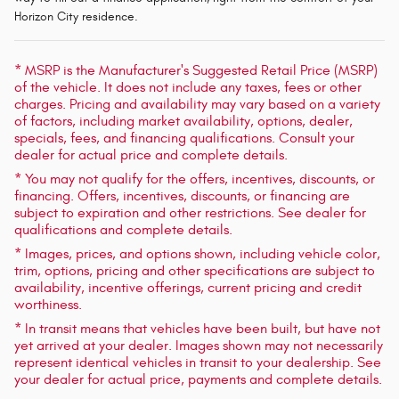
Horizon City residence.
* MSRP is the Manufacturer's Suggested Retail Price (MSRP)
of the vehicle. It does not include any taxes, fees or other
charges. Pricing and availability may vary based on a variety
of factors, including market availability, options, dealer,
specials, fees, and financing qualifications. Consult your
dealer for actual price and complete details.
* You may not qualify for the offers, incentives, discounts, or
financing. Offers, incentives, discounts, or financing are
subject to expiration and other restrictions. See dealer for
qualifications and complete details.
* Images, prices, and options shown, including vehicle color,
trim, options, pricing and other specifications are subject to
availability, incentive offerings, current pricing and credit
worthiness.
* In transit means that vehicles have been built, but have not
yet arrived at your dealer. Images shown may not necessarily
represent identical vehicles in transit to your dealership. See
your dealer for actual price, payments and complete details.