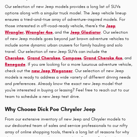
Our selection of new Jeep models provides a long list of SUVs
options along with a singular truck model. The Jeep vehicle lineup
ensures a tried-and-true array of adventure-inspired models. For
those interested in off-road-ready vehicle, there's the
Jeep
Wrangler
,
Wrangler 4xe
, and the
Jeep Gladiator
. Our selection
of new Jeep models goes beyond just brawn adventure vehicles to
include some dynamic urban cruisers for family hauling and solo
travel. Our selection of new Jeep SUVs can include the
Cherokee
,
Grand Cherokee
,
Compass
,
Grand Cheroke 4xe
, and
Renegade
. If you are looking for a more luxurious adventure vehicle,
check out the
new Jeep Wagoneer
. Our selection of new Jeep
models is ready to address a wide variety of different driving needs
and preferences. Already know the exact new Jeep model that
you're interested in buying or leasing? Feel free to reach out to our
team to schedule a new Jeep test drive.
Why Choose Dick Poe Chrysler Jeep
From our extensive inventory of new Jeep and Chrysler models to
our dedicated team of sales and service professionals to our nifty
array of online shopping tools, there's a long list of reasons for why