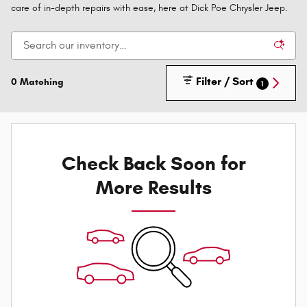
care of in-depth repairs with ease, here at Dick Poe Chrysler Jeep.
Filter / Sort
0 Matching
1
Check Back Soon for
More Results