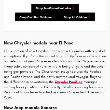
Shop Pre-Owned Vehicles
Shop Certified Vehicles
Shop All Vehicles
New Chrysler models near El Paso
Our selection of new Chrysler models provides drivers with a host of
van options. If you're in the market for a family-forward vehicle, then
our selection of new Chrysler models is for you. The Chrysler vehicle
lineup solely consists of vans, with one being a hybrid and the other
being gas-powered. The Chrysler van lineup features the Pacifica
and Pacifica Hybrid, and the newly reintroduced Voyager. Beyond
the difference in powertrains, the
Chrysler Pacifica
manages
seating for eight while the Pacifica Hybrid offers seating for seven.
Reach out to our team to schedule a new Chrysler test drive near El
Paso.
New Jeep models Socorro