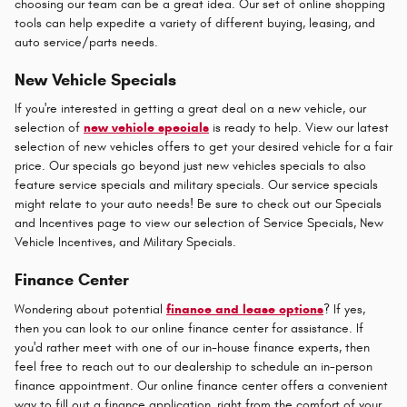
choosing our team can be a great idea. Our set of online shopping
tools can help expedite a variety of different buying, leasing, and
auto service/parts needs.
New Vehicle Specials
If you're interested in getting a great deal on a new vehicle, our
selection of
new vehicle specials
is ready to help. View our latest
selection of new vehicles offers to get your desired vehicle for a fair
price. Our specials go beyond just new vehicles specials to also
feature service specials and military specials. Our service specials
might relate to your auto needs! Be sure to check out our Specials
and Incentives page to view our selection of Service Specials, New
Vehicle Incentives, and Military Specials.
Finance Center
Wondering about potential
finance and lease options
? If yes,
then you can look to our online finance center for assistance. If
you'd rather meet with one of our in-house finance experts, then
feel free to reach out to our dealership to schedule an in-person
finance appointment. Our online finance center offers a convenient
way to fill out a finance application, right from the comfort of your