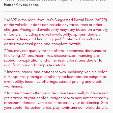
Horizon City residence.
* MSRP is the Manufacturer's Suggested Retail Price (MSRP)
of the vehicle. It does not include any taxes, fees or other
charges. Pricing and availability may vary based on a variety
of factors, including market availability, options, dealer,
specials, fees, and financing qualifications. Consult your
dealer for actual price and complete details.
* You may not qualify for the offers, incentives, discounts, or
financing. Offers, incentives, discounts, or financing are
subject to expiration and other restrictions. See dealer for
qualifications and complete details.
* Images, prices, and options shown, including vehicle color,
trim, options, pricing and other specifications are subject to
availability, incentive offerings, current pricing and credit
worthiness.
* In transit means that vehicles have been built, but have not
yet arrived at your dealer. Images shown may not necessarily
represent identical vehicles in transit to your dealership. See
your dealer for actual price, payments and complete details.