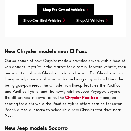
Shop Pre-Owned Vehicles
Shop Certified Vehicles
Shop All Vehicles
New Chrysler models near El Paso
Our selection of new Chrysler models provides drivers with a host of
van options. If you're in the market for a family-forward vehicle, then
our selection of new Chrysler models is for you. The Chrysler vehicle
lineup solely consists of vans, with one being a hybrid and the other
being gas-powered. The Chrysler van lineup features the Pacifica
and Pacifica Hybrid, and the newly reintroduced Voyager. Beyond
the difference in powertrains, the
Chrysler Pacifica
manages
seating for eight while the Pacifica Hybrid offers seating for seven.
Reach out to our team to schedule a new Chrysler test drive near El
Paso.
New Jeep models Socorro