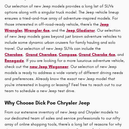
Our selection of new Jeep models provides a long list of SUVs
options along with a singular truck model. The Jeep vehicle lineup
ensures a tried-and-true array of adventure-inspired models. For
those interested in off-road-ready vehicle, there's the
Jeep
Wrangler
,
Wrangler 4xe
, and the
Jeep Gladiator
. Our selection
of new Jeep models goes beyond just brawn adventure vehicles to
include some dynamic urban cruisers for family hauling and solo
travel. Our selection of new Jeep SUVs can include the
Cherokee
,
Grand Cherokee
,
Compass
,
Grand Cheroke 4xe
, and
Renegade
. If you are looking for a more luxurious adventure vehicle,
check out the
new Jeep Wagoneer
. Our selection of new Jeep
models is ready to address a wide variety of different driving needs
and preferences. Already know the exact new Jeep model that
you're interested in buying or leasing? Feel free to reach out to our
team to schedule a new Jeep test drive.
Why Choose Dick Poe Chrysler Jeep
From our extensive inventory of new Jeep and Chrysler models to
our dedicated team of sales and service professionals to our nifty
array of online shopping tools, there's a long list of reasons for why