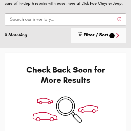
care of in-depth repairs with ease, here at Dick Poe Chrysler Jeep.
Filter / Sort
0 Matching
1
Check Back Soon for
More Results