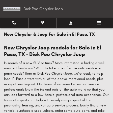
Skip to main content
Dick Poe Chrysler Jeep
New Chrysler & Jeep For Sale in El Paso, TX
New Chrysler Jeep models for Sale in El
Paso, TX - Dick Poe Chrysler Jeep
In search of a new SUV or truck? More interested in finding a well-
rounded family van? Want to take care of some auto service or
parts needs? Here at Dick Poe Chrysler Jeep, we're ready to help
local El Paso drivers with all of the above-mentioned needs, plus
many others beyond. Our team of seasoned sales and service
professionals know the ins and outs of the auto world so that you
can look forward to a low-hassle, professional auto experience. Our
team of experts can help with nearly every aspect of the
purchasing, leasing, and/or auto service process. Easily find a new
vehicle, purchase a used vehicle, order some auto parts, and take