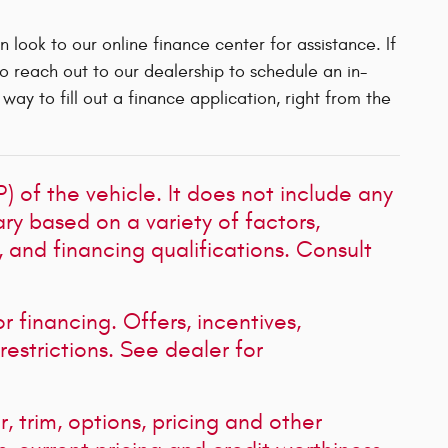
an look to our online finance center for assistance. If
to reach out to our dealership to schedule an in-
ay to fill out a finance application, right from the
 of the vehicle. It does not include any
ary based on a variety of factors,
s, and financing qualifications. Consult
or financing. Offers, incentives,
restrictions. See dealer for
, trim, options, pricing and other