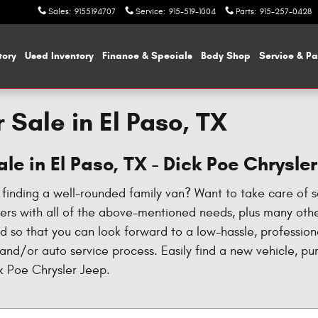
Sales
:
9155194707
Service
:
915-519-1004
Parts
:
915-257-0428
tory
Used Inventory
Finance & Specials
Body Shop
Service & Pa
 Sale in El Paso, TX
le in El Paso, TX - Dick Poe Chrysle
n finding a well-rounded family van? Want to take care of 
ivers with all of the above-mentioned needs, plus many ot
ld so that you can look forward to a low-hassle, professio
 and/or auto service process. Easily find a new vehicle, p
ck Poe Chrysler Jeep.