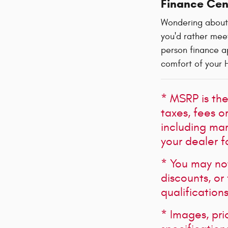
Finance Cen
Wondering about
you'd rather meet
person finance ap
comfort of your 
* MSRP is the
taxes, fees o
including mark
your dealer f
* You may not 
discounts, or
qualification
* Images, pri