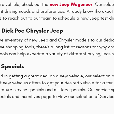
new Jeep Wagoneer
ure vehicle, check out the
. Our sele
rent driving needs and preferences. Already know the exact
e to reach out to our team to schedule a new Jeep test dr
Dick Poe Chrysler Jeep
ve inventory of new Jeep and Chrysler models to our dedic
line shopping tools, there's a long list of reasons for why 
ools can help expedite a variety of different buying, leasi
 Specials
ted in getting a great deal on a new vehicle, our selection 
of new vehicles offers to get your desired vehicle for a fai
feature service specials and military specials. Our service 
cials and Incentives page to view our selection of Service