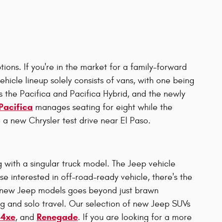
ions. If you're in the market for a family-forward
ehicle lineup solely consists of vans, with one being
 the Pacifica and Pacifica Hybrid, and the newly
Pacifica
manages seating for eight while the
 a new Chrysler test drive near El Paso.
 with a singular truck model. The Jeep vehicle
e interested in off-road-ready vehicle, there's the
f new Jeep models goes beyond just brawn
ng and solo travel. Our selection of new Jeep SUVs
 4xe
Renegade
, and
. If you are looking for a more