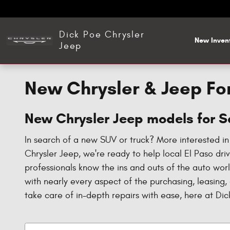
Skip to main content
Dick Poe Chrysler
New Inven
Jeep
New Chrysler & Jeep For
New Chrysler Jeep models for Sa
In search of a new SUV or truck? More interested i
Chrysler Jeep, we're ready to help local El Paso dr
professionals know the ins and outs of the auto wor
with nearly every aspect of the purchasing, leasing,
take care of in-depth repairs with ease, here at Di