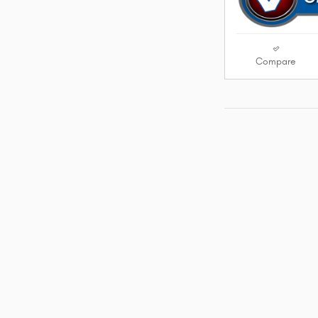
Compare