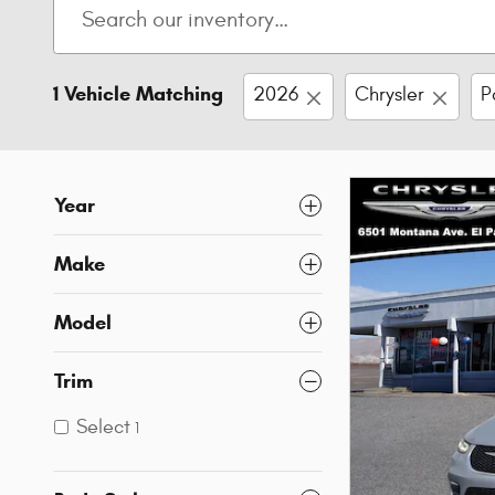
1 Vehicle Matching
2026
Chrysler
P
Year
Make
Model
Trim
Select
1