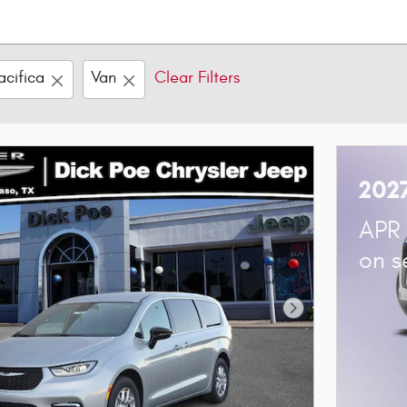
acifica
Van
Clear Filters
2027
APR 
on s
Next Photo