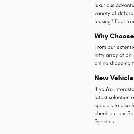
luxurious advent
variety of diffe
leasing? Feel fre
Why Choose 
From our extensi
nifty array of on
online shopping t
New Vehicle
If you're interes
latest selection 
specials to also 
check out our Spe
Specials.