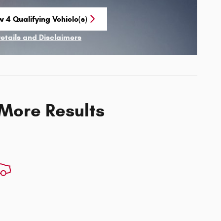
w 4 Qualifying Vehicle(s)
n in same tab
Details and Disclaimers
ncentive Modal
 More Results