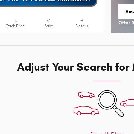
Vie
ope
Offer 
Track Price
Save
Details
Open I
Adjust Your Search for