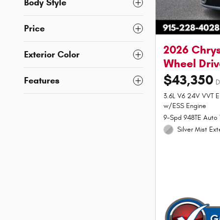
Body Style
Price
2026 Chrys
Exterior Color
Wheel Driv
$43,350
Features
D
3.6L V6 24V VVT E
w/ESS Engine
9-Spd 948TE Auto 
Silver Mist Ext