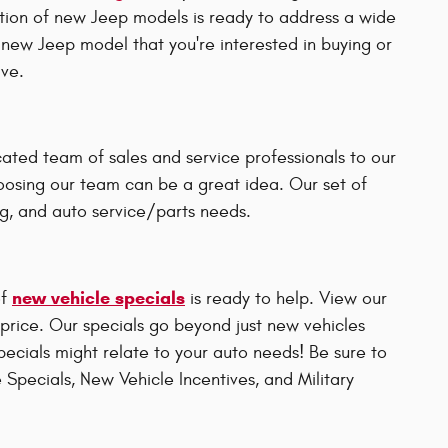
ction of new Jeep models is ready to address a wide
 new Jeep model that you're interested in buying or
ive.
ated team of sales and service professionals to our
choosing our team can be a great idea. Our set of
ng, and auto service/parts needs.
new vehicle specials
of
is ready to help. View our
r price. Our specials go beyond just new vehicles
specials might relate to your auto needs! Be sure to
 Specials, New Vehicle Incentives, and Military