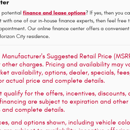
ter
finance and lease options
 potential
? If yes, then you c
 with one of our in-house finance experts, then feel free 
pointment. Our online finance center offers a convenient w
Horizon City residence.
 Manufacturer's Suggested Retail Price (MSRP)
r other charges. Pricing and availability may v
et availability, options, dealer, specials, fee
or actual price and complete details.
qualify for the offers, incentives, discounts, 
 financing are subject to expiration and other 
s and complete details.
ces, and options shown, including vehicle color