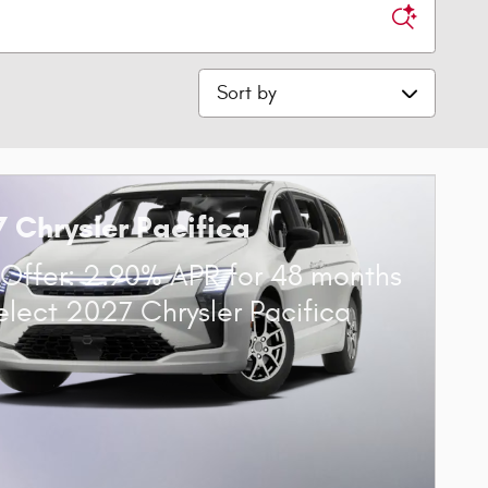
Sort by
 Chrysler Pacifica
Offer: 2.90% APR for 48 months
elect 2027 Chrysler Pacifica