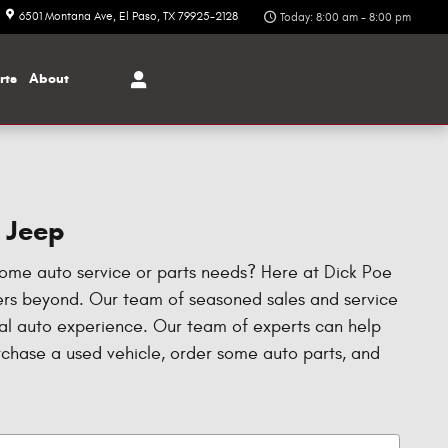
6501 Montana Ave
El Paso
,
TX
79925-2128
Today: 8:00 am - 8:00 pm
rts
About
r Jeep
some auto service or parts needs? Here at Dick Poe
hers beyond. Our team of seasoned sales and service
nal auto experience. Our team of experts can help
urchase a used vehicle, order some auto parts, and