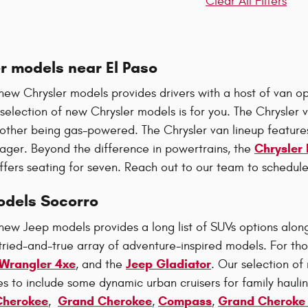
Clear All Filters
r models near El Paso
new Chrysler models provides drivers with a host of van opt
 selection of new Chrysler models is for you. The Chrysler v
 other being gas-powered. The Chrysler van lineup features
Chrysler 
ager. Beyond the difference in powertrains, the
ffers seating for seven. Reach out to our team to schedule
dels Socorro
new Jeep models provides a long list of SUVs options along
tried-and-true array of adventure-inspired models. For thos
Wrangler 4xe
Jeep Gladiator
, and the
. Our selection o
es to include some dynamic urban cruisers for family hauli
Cherokee
Grand Cherokee
Compass
Grand Cheroke
,
,
,