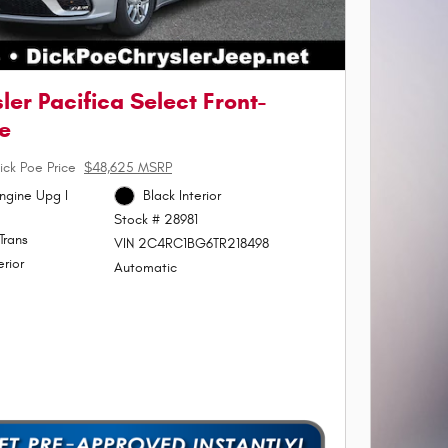
ler Pacifica Select Front-
e
ick Poe Price
$48,625 MSRP
ngine Upg I
Black Interior
Stock # 28981
Trans
VIN 2C4RC1BG6TR218498
erior
Automatic