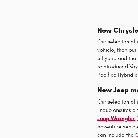
New Chrysle
Our selection of 
vehicle, then our
a hybrid and the
reintroduced Voy
Pacifica Hybrid o
New Jeep mo
Our selection of 
lineup ensures a 
Jeep Wrangler
,
adventure vehicl
can include the