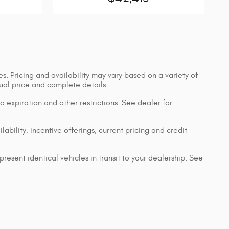
s. Pricing and availability may vary based on a variety of
ctual price and complete details.
 to expiration and other restrictions. See dealer for
lability, incentive offerings, current pricing and credit
resent identical vehicles in transit to your dealership. See