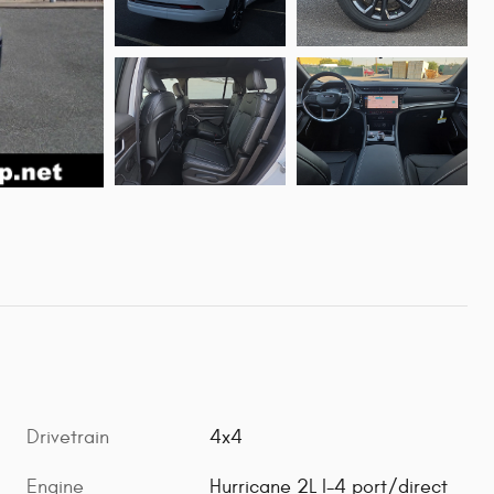
Drivetrain
4x4
Engine
Hurricane 2L I-4 port/direct