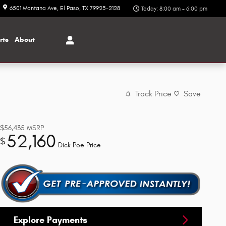
6501 Montana Ave
El Paso
,
TX
79925-2128
Today: 8:00 am - 6:00 pm
rts
About
Track Price
Save
$56,435
MSRP
52,160
$
Dick Poe Price
Explore Payments