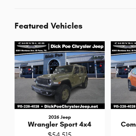
Featured Vehicles
2026 Jeep
Wrangler Sport 4x4
Comp
$54,515