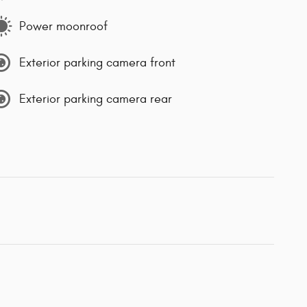
Power moonroof
Exterior parking camera front
Exterior parking camera rear