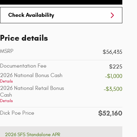
Check Availability
Price details
MSRP
$56,435
Documentation Fee
$225
2026 National Bonus Cash
-$1,000
Details
2026 National Retail Bonus
-$3,500
Cash
Details
$52,160
Dick Poe Price
2026 SFS Standalone APR