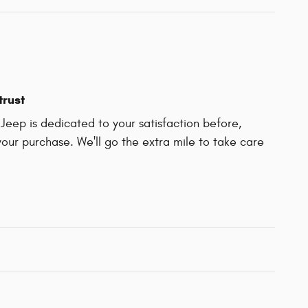
trust
Jeep is dedicated to your satisfaction before,
your purchase. We'll go the extra mile to take care