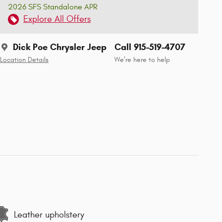
2026 SFS Standalone APR
Explore All Offers
Dick Poe Chrysler Jeep
Call 915-519-4707
Location Details
We’re here to help
Leather upholstery