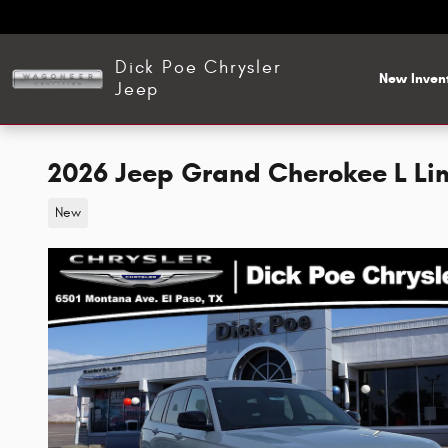
Skip to main content
Dick Poe Chrysler
New Inven
Jeep
2026 Jeep Grand Cherokee L Li
New