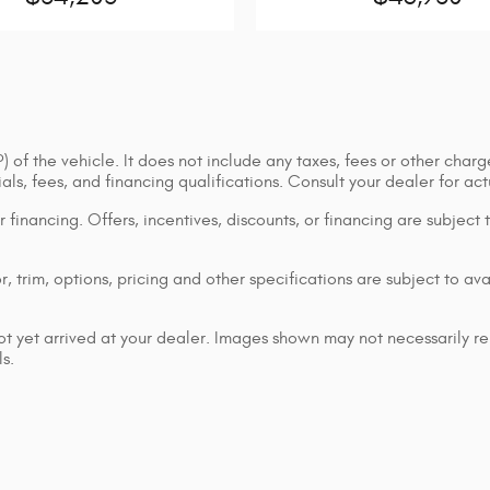
of the vehicle. It does not include any taxes, fees or other charge
cials, fees, and financing qualifications. Consult your dealer for a
or financing. Offers, incentives, discounts, or financing are subject
 trim, options, pricing and other specifications are subject to avai
ot yet arrived at your dealer. Images shown may not necessarily rep
s.