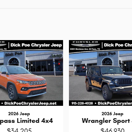
2026 Jeep
2026 Jeep
ass Limited 4x4
Wrangler Sport
$34,205
$46,930