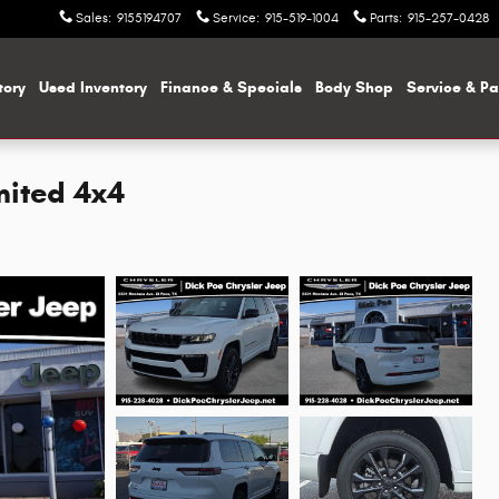
Sales
:
9155194707
Service
:
915-519-1004
Parts
:
915-257-0428
tory
Used Inventory
Finance & Specials
Body Shop
Service & Pa
mited 4x4