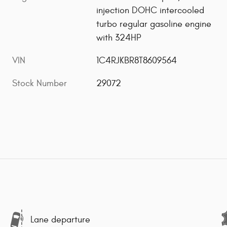
injection DOHC intercooled
turbo regular gasoline engine
with 324HP
VIN
1C4RJKBR8T8609564
Stock Number
29072
Lane departure