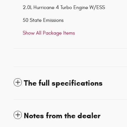
2.0L Hurricane 4 Turbo Engine W/ESS
50 State Emissions
Show All Package Items
The full specifications
Notes from the dealer