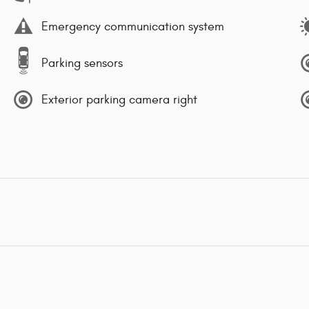
Emergency communication system
Parking sensors
Exterior parking camera right