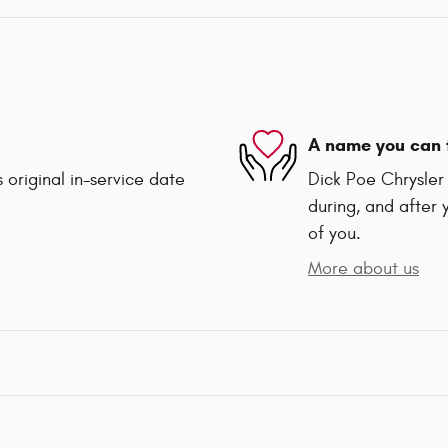
A name you can 
 original in-service date
Dick Poe Chrysler 
during, and after 
of you.
More about us