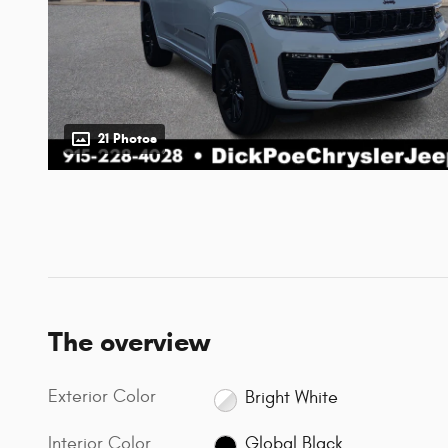
21 Photos
The overview
Exterior Color
Bright White
Interior Color
Global Black