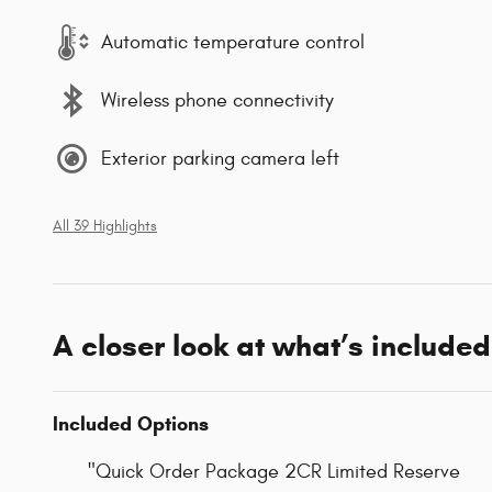
Automatic temperature control
Wireless phone connectivity
Exterior parking camera left
All 39 Highlights
A closer look at what’s included
Included Options
"Quick Order Package 2CR Limited Reserve