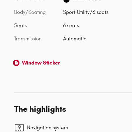
Body/Seating
Sport Utility/6 seats
Seats
6 seats
Transmission
Automatic
Window Sticker
The highlights
Navigation system