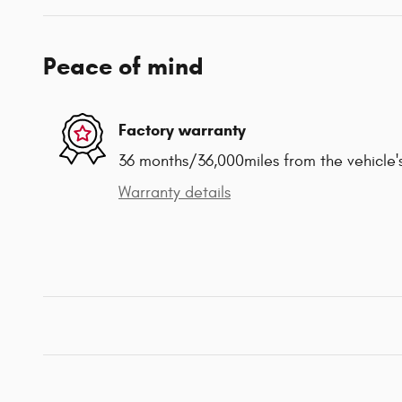
Peace of mind
Factory warranty
36 months/36,000miles from the vehicle's
Warranty details