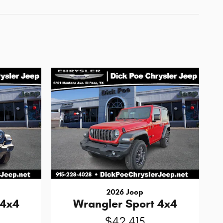
2026 Jeep
 4x4
Wrangler Sport 4x4
$42,415