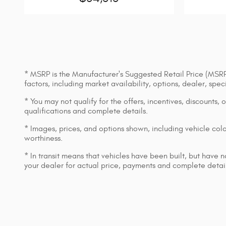
* MSRP is the Manufacturer's Suggested Retail Price (MSRP) 
factors, including market availability, options, dealer, spe
* You may not qualify for the offers, incentives, discounts, 
qualifications and complete details.
* Images, prices, and options shown, including vehicle color,
worthiness.
* In transit means that vehicles have been built, but have n
your dealer for actual price, payments and complete detail