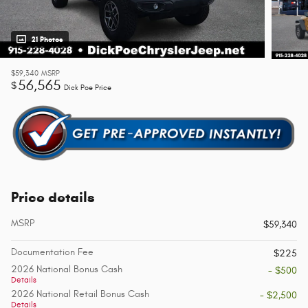
21 Photos
$59,340
MSRP
56,565
$
Dick Poe Price
Price details
MSRP
$59,340
Documentation Fee
$225
2026 National Bonus Cash
- $500
Details
2026 National Retail Bonus Cash
- $2,500
Details