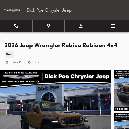
Skip to main content
Dick Poe Chrysler Jeep
2026 Jeep Wrangler Rubico Rubicon 4x4
New
Track Price
Save