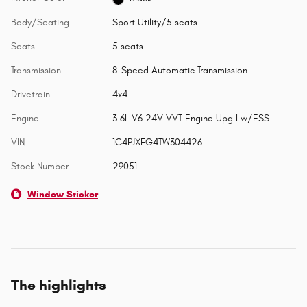
Body/Seating
Sport Utility/5 seats
Seats
5 seats
Transmission
8-Speed Automatic Transmission
Drivetrain
4x4
Engine
3.6L V6 24V VVT Engine Upg I w/ESS
VIN
1C4PJXFG4TW304426
Stock Number
29051
Window Sticker
The highlights