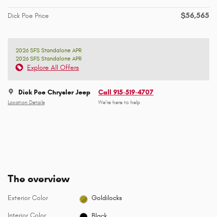
$56,565
Dick Poe Price
2026 SFS Standalone APR
2026 SFS Standalone APR
Explore All Offers
Dick Poe Chrysler Jeep
Call 915-519-4707
Location Details
We’re here to help
The overview
Exterior Color
Goldilocks
Interior Color
Black