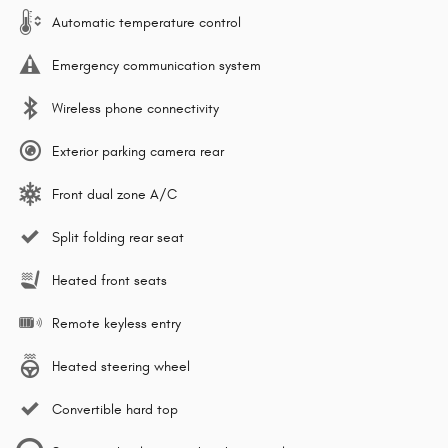
Automatic temperature control
Emergency communication system
Wireless phone connectivity
Exterior parking camera rear
Front dual zone A/C
Split folding rear seat
Heated front seats
Remote keyless entry
Heated steering wheel
Convertible hard top