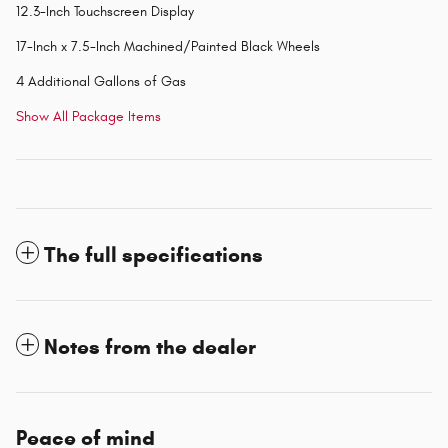
12.3-Inch Touchscreen Display
17-Inch x 7.5-Inch Machined/Painted Black Wheels
4 Additional Gallons of Gas
Show All Package Items
The full specifications
Notes from the dealer
Peace of mind