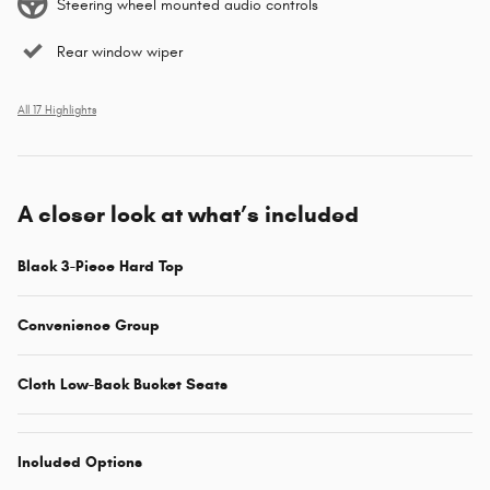
Steering wheel mounted audio controls
Rear window wiper
All 17 Highlights
A closer look at what’s included
Black 3-Piece Hard Top
Convenience Group
Cloth Low-Back Bucket Seats
Included Options