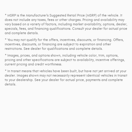
* MSRP is the Manufacturer's Suggested Retail Price (MSRP) of the vehicle. It
does not include any taxes, fees or other charges. Pricing and availability may
vary based on a variety of factors, including market availability, options, dealer,
specials, fees, and financing qualifications. Consult your dealer for actual price
and complete details.
* You may not qualify for the offers, incentives, discounts, or financing. Offers,
incentives, discounts, or financing are subject to expiration and other
restrictions. See dealer for qualifications and complete details.
* Images, prices, and options shown, including vehicle color, trim, options,
pricing and other specifications are subject to availability, incentive offerings,
current pricing and credit worthiness.
* In transit means that vehicles have been built, but have not yet arrived at your
dealer. Images shown may not necessarily represent identical vehicles in transit
to your dealership. See your dealer for actual price, payments and complete
details.