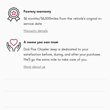
Factory warranty
36 months/36,000miles from the vehicle's original in-
service date
Warranty details
A name you can trust
Dick Poe Chrysler Jeep is dedicated to your
satisfaction before, during, and after your purchase.
We'll go the extra mile to take care of you.
More about us