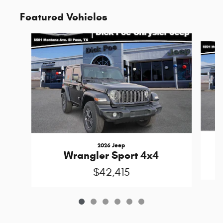
Featured Vehicles
Slide 1 of 6
2026 Jeep
Wrangler Sport 4x4
$42,415