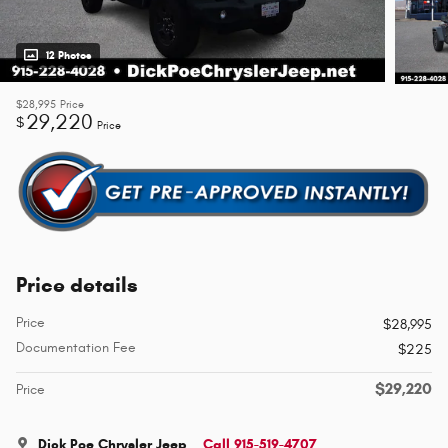
12 Photos
$28,995
Price
29,220
$
Price
Price details
Price
$28,995
Documentation Fee
$225
$29,220
Price
Dick Poe Chrysler Jeep
Call 915-519-4707