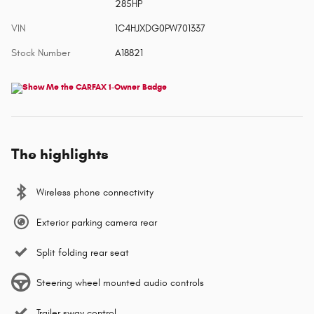
285HP
VIN
1C4HJXDG0PW701337
Stock Number
A18821
The highlights
Wireless phone connectivity
Exterior parking camera rear
Split folding rear seat
Steering wheel mounted audio controls
Trailer sway control