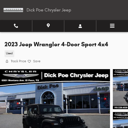
Skip to main content
Dick Poe Chrysler Jeep
2023 Jeep Wrangler 4-Door Sport 4x4
Used
Track Price
Save