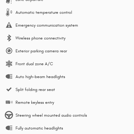
Automatic temperature control
Emergency communication system
Wireless phone connectivity
Exterior parking camera rear
Front dual zone A/C
Auto high-beam headlights
Split folding rear seat
Remote keyless entry
Steering wheel mounted audio controls
Fully automatic headlights