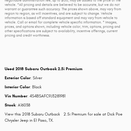
negotiable administration fee, up to $150, may be added to the price of the
vehicle. *All pricing and details are believed to be accurate, but we do not
warrant or guarantee such accuracy. The prices shown above, may vary from
region to region, as will incentives, and are subject to change. Vehicle
information is based off standard equipment and may vary from vehicle to
vehicle. Call or email for complete vehicle specific information. * Images,
prices, and options shown, including vehicle color, trim, options, pricing and
other specifications are subject to availability, incentive offerings, current
pricing and credit worthiness.
Used
2018 Subaru Outback 2.5i Premium
Exterior Color
:
Silver
Interior Color
:
Black
Vin Number
:
4S4BSAFC9J3281981
Stock
:
A16038
View this 2018 Subaru Outback 2.5i Premium for sale at Dick Poe
Chrysler Jeep in El Paso, TX.