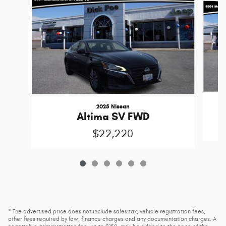
2025 Nissan
Altima SV FWD
$22,220
* The advertised price does not include sales tax, vehicle registration fees,
other fees required by law, finance charges and any documentation charges. A