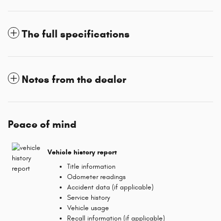
The full specifications
Notes from the dealer
Peace of mind
Vehicle history report
Title information
Odometer readings
Accident data (if applicable)
Service history
Vehicle usage
Recall information (if applicable)