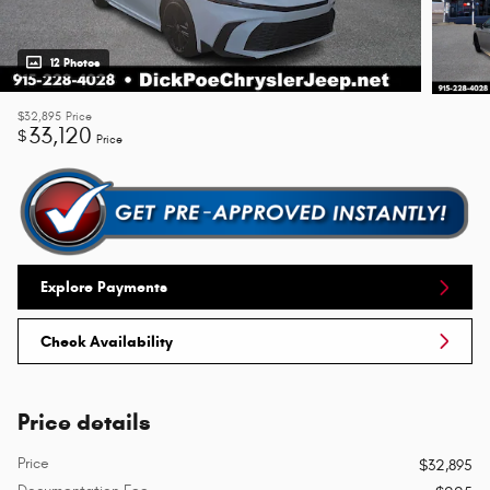
12 Photos
$32,895
Price
33,120
$
Price
Explore Payments
Check Availability
Price details
Price
$32,895