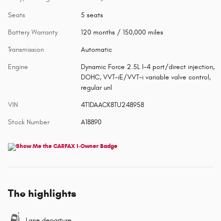
Seats
5 seats
Battery Warranty
120 months / 150,000 miles
Transmission
Automatic
Engine
Dynamic Force 2.5L I-4 port/direct injection,
DOHC, VVT-iE/VVT-i variable valve control,
regular unl
VIN
4T1DAACK8TU248958
Stock Number
A18890
The highlights
Lane departure