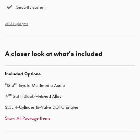
Security system
All 16 Highlights
A closer look at what’s included
Included Options
"12.3"" Toyota Multimedia Audio
19"" Satin Black-Finished Alloy
2.5L 4-Cylinder 16-Valve DOHC Engine
Show All Package Items