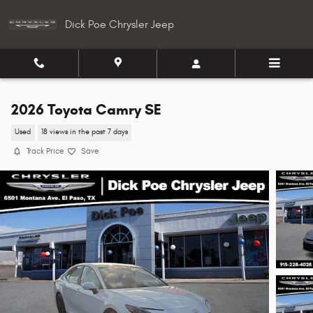
Skip to main content
Dick Poe Chrysler Jeep
2026 Toyota Camry SE
Used
18 views in the past 7 days
Track Price
Save