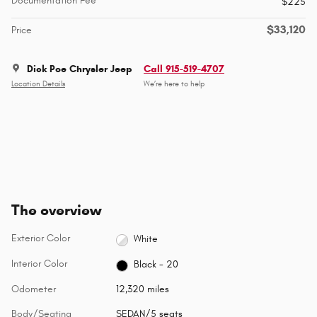
Documentation Fee
$225
$33,120
Price
Dick Poe Chrysler Jeep
Call 915-519-4707
Location Details
We’re here to help
The overview
Exterior Color
White
Interior Color
Black - 20
Odometer
12,320 miles
Body/Seating
SEDAN/5 seats