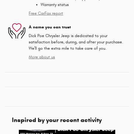
Warranty status
Free CarFax report
A name you can trust
Dick Poe Chrysler Jeep is dedicated to your
satisfaction before, during, and after your purchase.
We'll go the extra mile to take care of you.
More about us
Inspired by your recent activity
Slide 1 of 6