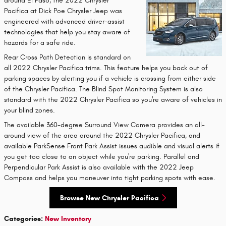
around El Paso, the 2022 Chrysler
Pacifica at Dick Poe Chrysler Jeep was
engineered with advanced driver-assist
technologies that help you stay aware of
hazards for a safe ride.
Rear Cross Path Detection is standard on
all 2022 Chrysler Pacifica trims. This feature helps you back out of
parking spaces by alerting you if a vehicle is crossing from either side
of the Chrysler Pacifica. The Blind Spot Monitoring System is also
standard with the 2022 Chrysler Pacifica so you're aware of vehicles in
your blind zones.
The available 360-degree Surround View Camera provides an all-
around view of the area around the 2022 Chrysler Pacifica, and
available ParkSense Front Park Assist issues audible and visual alerts if
you get too close to an object while you're parking. Parallel and
Perpendicular Park Assist is also available with the 2022 Jeep
Compass and helps you maneuver into tight parking spots with ease.
Browse New Chrysler Pacifica
Categories
:
New Inventory