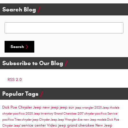
Search Blog
Search Blog
Search
Subscribe to Our Blog
RSS 2.0
Popular Tags
Dick Poe Chrysler Jeep
new jeep
jeep suv
jeep wrangler
2025 Jeep Models
chrysler pacifica
2025 Jeep Inventory
Grand Cherokee
2017 chrysler pacifica
Service
pacifica
Tires
chrysler
jeep
Chrysler Jeep
Jeep Wrangler 4xe
new Jeep models
Dick Poe
service center
Video
jeep grand cherokee
New Jeep
Chrysler Jeep'