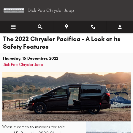
Skip to main content
Dick Poe Chrysler Jeep
The 2022 Chrysler Pacifica - A Look at its
Safety Features
Thursday, 15 December, 2022
Dick Poe Chrysler Jeep
When it comes to minivans for sale