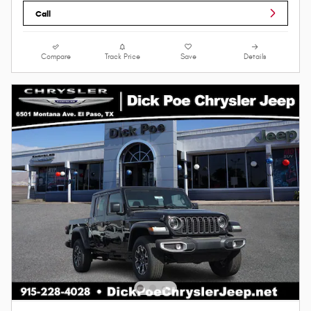
Call
Compare
Track Price
Save
Details