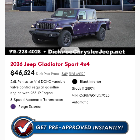
2026 Jeep Gladiator Sport 4x4
$46,524
Dick Poe Price
$49,525 MSRP
3.6L Pentastar V-6 DOHC variable
Black Interior
valve control regular gasoline
Stock # 28974
engine with 285HP Engine
VIN 1C6PJTAG5TL157025
8-Speed Automatic Transmission
Automatic
Reign Exterior