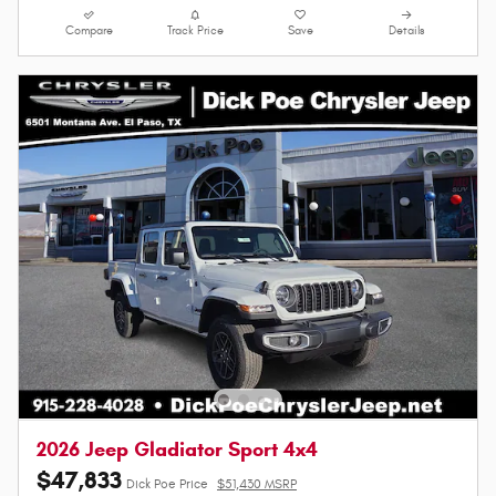
Compare
Track Price
Save
Details
2026 Jeep Gladiator Sport 4x4
$47,833
Dick Poe Price
$51,430 MSRP