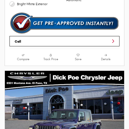
Automatic
Bright White Exterior
Call
Compare
Track Price
Save
Details