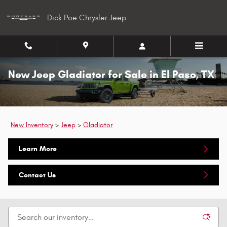
Skip to main content
Dick Poe Chrysler Jeep
New Jeep Gladiator for Sale in El Paso, TX
New Inventory
>
Jeep
>
Gladiator
Learn More
Contact Us