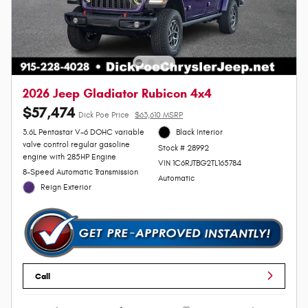
2026 Jeep Gladiator Rubicon 4x4
$57,474
Dick Poe Price
$63,610 MSRP
3.6L Pentastar V-6 DOHC variable
Black Interior
valve control regular gasoline
Stock # 28992
engine with 285HP Engine
VIN 1C6RJTBG2TL165784
8-Speed Automatic Transmission
Automatic
Reign Exterior
Call