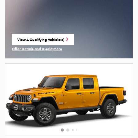
View 4 Qualifying Vehicle(s)
open in same tab
Offer Details and Disclaimers
Open Incentive Modal