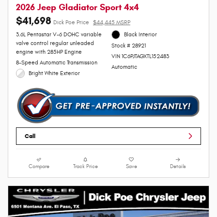
2026 Jeep Gladiator Sport 4x4
$41,698
Dick Poe Price
$44,445 MSRP
3.6L Pentastar V-6 DOHC variable
Black Interior
valve control regular unleaded
Stock # 28921
engine with 285HP Engine
VIN 1C6PJTAGXTL152483
8-Speed Automatic Transmission
Automatic
Bright White Exterior
Call
Compare
Track Price
Save
Details