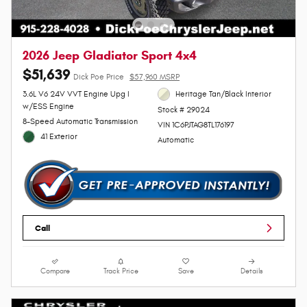
2026 Jeep Gladiator Sport 4x4
$51,639
Dick Poe Price
$57,960 MSRP
3.6L V6 24V VVT Engine Upg I
Heritage Tan/Black Interior
w/ESS Engine
Stock # 29024
8-Speed Automatic Transmission
VIN 1C6PJTAG8TL176197
41 Exterior
Automatic
Call
Compare
Track Price
Save
Details