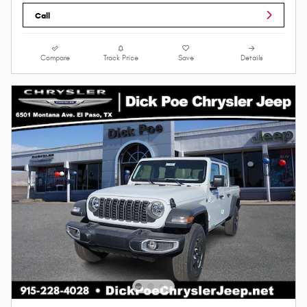
Call
Compare
Track Price
Save
Details