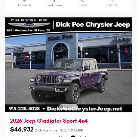
Compare
Track Price
Save
Details
2026 Jeep Gladiator Sport 4x4
$46,932
Dick Poe Price
$52,730 MSRP