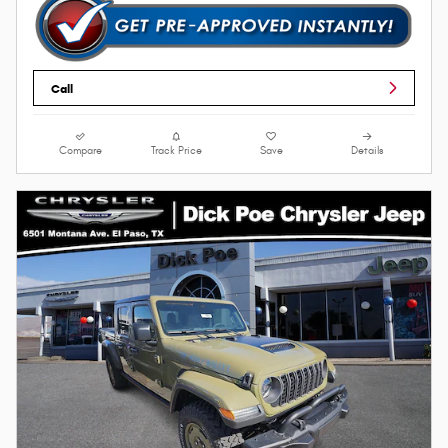
Call
Compare
Track Price
Save
Details