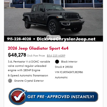
2026 Jeep Gladiator Sport 4x4
$48,278
Dick Poe Price
$54,225 MSRP
3.6L Pentastar V-6 DOHC variable
Black Interior
valve control regular unleaded
Stock # 29030
engine with 285HP Engine
VIN 1C6PJTAGXTL182986
8-Speed Automatic Transmission
Automatic
Granite Crystal Exterior