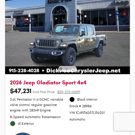
2026 Jeep Gladiator Sport 4x4
$47,231
Dick Poe Price
$50,270 MSRP
3.6L Pentastar V-6 DOHC variable
Black Interior
valve control regular gasoline
Stock # 28984
engine with 285HP Engine
VIN 1C6PJTAG5TL156201
8-Speed Automatic Transmission
Automatic
41 Exterior