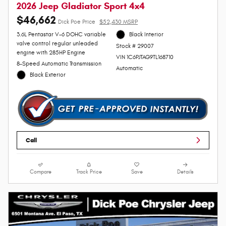
2026 Jeep Gladiator Sport 4x4
$46,662
Dick Poe Price
$52,430 MSRP
3.6L Pentastar V-6 DOHC variable
Black Interior
valve control regular unleaded
Stock # 29007
engine with 285HP Engine
VIN 1C6PJTAG9TL168710
8-Speed Automatic Transmission
Automatic
Black Exterior
Call
Compare
Track Price
Save
Details