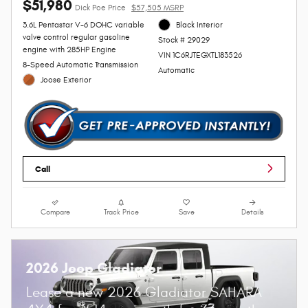
$51,980
Dick Poe Price
$57,505 MSRP
3.6L Pentastar V-6 DOHC variable
Black Interior
valve control regular gasoline
Stock # 29029
engine with 285HP Engine
VIN 1C6RJTEGXTL183526
8-Speed Automatic Transmission
Automatic
Joose Exterior
Call
Compare
Track Price
Save
Details
2026 Jeep Gladiator
Lease a new 2026 Gladiator SAHARA
$