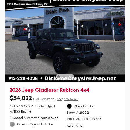
2026 Jeep Gladiator Rubicon 4x4
$54,022
Dick Poe Price
$59,775 MSRP
3.6L V6 24V VVT Engine Upg I
Black Interior
w/ESS Engine
Stock # 29052
8-Speed Automatic Transmission
VIN 1C6RJTBG0TL188996
Granite Crystal Exterior
Automatic