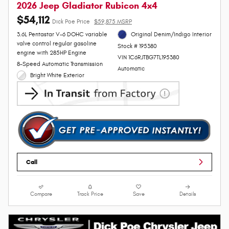
2026 Jeep Gladiator Rubicon 4x4
$54,112
Dick Poe Price
$59,875 MSRP
3.6L Pentastar V-6 DOHC variable
Original Denim/Indigo Interior
valve control regular gasoline
Stock # 195380
engine with 285HP Engine
VIN 1C6RJTBG7TL195380
8-Speed Automatic Transmission
Automatic
Bright White Exterior
Call
Compare
Track Price
Save
Details