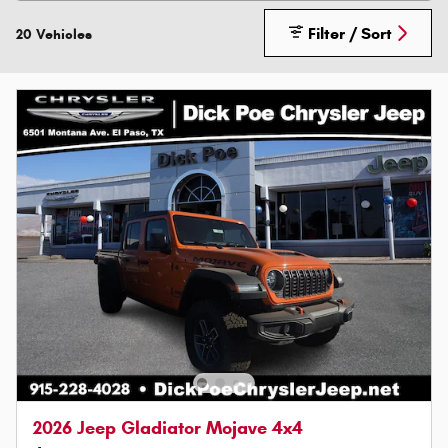
Filter / Sort
20 Vehicles
2026 Jeep Gladiator Mojave 4x4