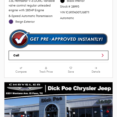
3.6L Pentastar V-6 DOHC variable
Black Interior
valve control regular unleaded
Stock # 28993
engine with 285HP Engine
VIN 1C6PJTAG0TL168711
8-Speed Automatic Transmission
Automatic
Reign Exterior
Call
Compare
Track Price
Save
Details