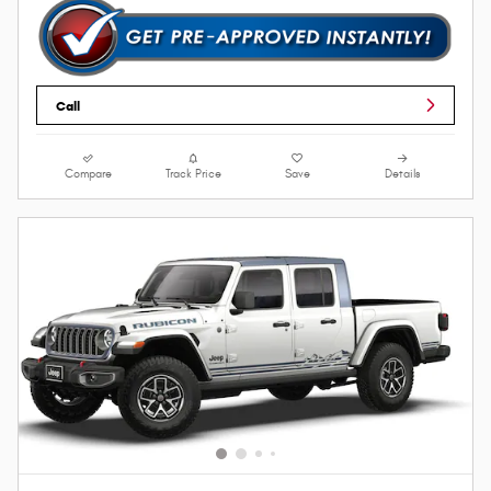
Call
Compare
Track Price
Save
Details