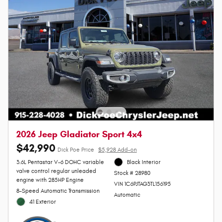
2026 Jeep Gladiator Sport 4x4
$42,990
Dick Poe Price
$5,928 Add-on
3.6L Pentastar V-6 DOHC variable
Black Interior
valve control regular unleaded
Stock # 28980
engine with 285HP Engine
VIN 1C6PJTAG3TL156195
8-Speed Automatic Transmission
Automatic
41 Exterior