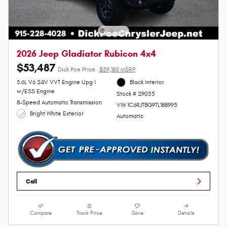
2026 Jeep Gladiator Rubicon 4x4
$53,487
Dick Poe Price
$59,180 MSRP
3.6L V6 24V VVT Engine Upg I
Black Interior
w/ESS Engine
Stock # 29055
8-Speed Automatic Transmission
VIN 1C6RJTBG9TL188995
Bright White Exterior
Automatic
Call
Compare
Track Price
Save
Details