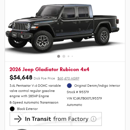
2026 Jeep Gladiator Rubicon 4x4
$54,648
Dick Poe Price
$60,470 MSRP
3.6L Pentastar V-6 DOHC variable
Original Denim/Indigo Interior
valve control regular gasoline
Stock # 195379
engine with 285HP Engine
VIN 1C6RJTBG0TL195379
8-Speed Automatic Transmission
Automatic
Black Exterior