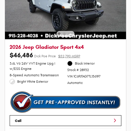
2026 Jeep Gladiator Sport 4x4
$46,486
Dick Poe Price
$52,790 MSRP
3.6L V6 24V VVT Engine Upg I
Black Interior
w/ESS Engine
Stock # 28932
8-Speed Automatic Transmission
VIN 1C6PJTAG7TL156197
Bright White Exterior
Automatic
Call