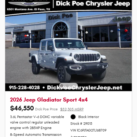
2026 Jeep Gladiator Sport 4x4
$46,550
Dick Poe Price
$52,305 MSRP
3.6L Pentastar V-6 DOHC variable
Black Interior
valve control regular unleaded
Stock # 29015
engine with 285HP Engine
VIN 1C6PJTAG2TL168709
8-Speed Automatic Transmission