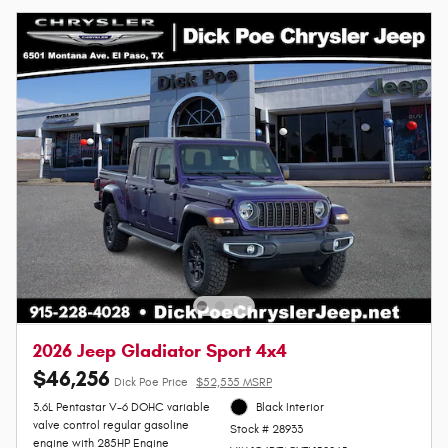
2026 Jeep Gladiator Sport 4x4
$46,256
Dick Poe Price
$52,535 MSRP
3.6L Pentastar V-6 DOHC variable
Black Interior
valve control regular gasoline
Stock # 28933
engine with 285HP Engine