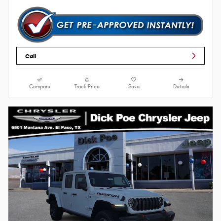
Call
Compare
Track Price
Save
Details