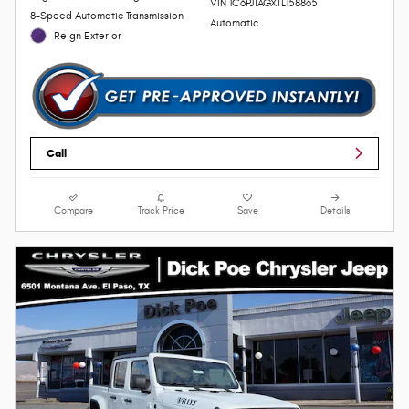
VIN 1C6PJTAGXTL158865
8-Speed Automatic Transmission
Automatic
Reign Exterior
Call
Compare
Track Price
Save
Details