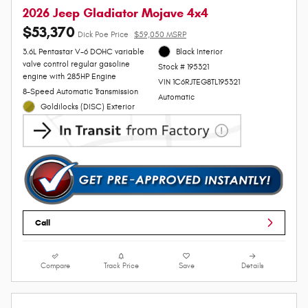
2026 Jeep Gladiator Mojave 4x4
$53,370
Dick Poe Price
$59,050 MSRP
3.6L Pentastar V-6 DOHC variable
Black Interior
valve control regular gasoline
Stock # 195321
engine with 285HP Engine
VIN 1C6RJTEG8TL195321
8-Speed Automatic Transmission
Automatic
Goldilocks (DISC) Exterior
Call
Compare
Track Price
Save
Details