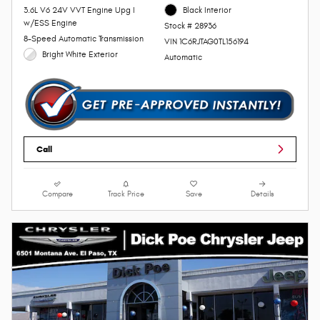
3.6L V6 24V VVT Engine Upg I
Black Interior
w/ESS Engine
Stock # 28936
8-Speed Automatic Transmission
VIN 1C6RJTAG0TL156194
Bright White Exterior
Automatic
Call
Compare
Track Price
Save
Details