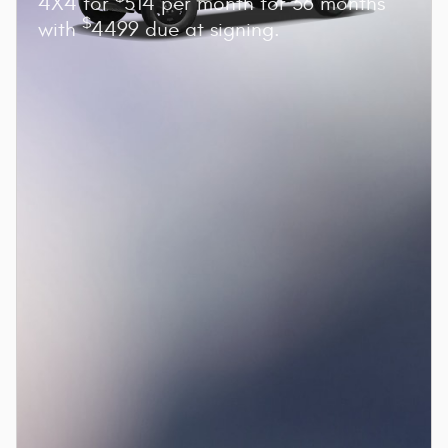
4X4 for
514 per month for 36 months
$
with
4499 due at signing.