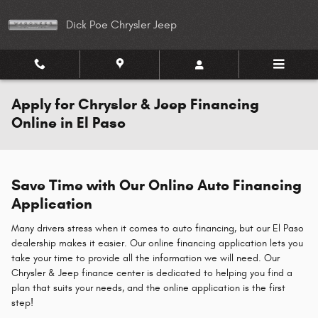
Skip to main content
Dick Poe Chrysler Jeep
Apply for Chrysler & Jeep Financing
Online in El Paso
Save Time with Our Online Auto Financing
Application
Many drivers stress when it comes to auto financing, but our El Paso
dealership makes it easier. Our online financing application lets you
take your time to provide all the information we will need. Our
Chrysler & Jeep finance center is dedicated to helping you find a
plan that suits your needs, and the online application is the first
step!