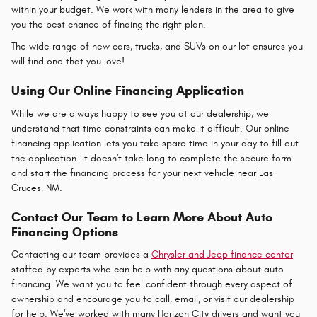
within your budget. We work with many lenders in the area to give
you the best chance of finding the right plan.
The wide range of new cars, trucks, and SUVs on our lot ensures you
will find one that you love!
Using Our Online Financing Application
While we are always happy to see you at our dealership, we
understand that time constraints can make it difficult. Our online
financing application lets you take spare time in your day to fill out
the application. It doesn't take long to complete the secure form
and start the financing process for your next vehicle near Las
Cruces, NM.
Contact Our Team to Learn More About Auto
Financing Options
Contacting our team provides a
Chrysler and Jeep finance center
staffed by experts who can help with any questions about auto
financing. We want you to feel confident through every aspect of
ownership and encourage you to call, email, or visit our dealership
for help. We've worked with many Horizon City drivers and want you