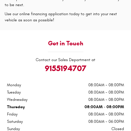
to be next.
Use our online financing application today to get into your next
vehicle as soon as possible!
Get in Touch
Contact our Sales Department at
9155194707
Monday
08:00AM - 08:00PM
Tuesday
08:00AM - 08:00PM
Wednesday
08:00AM - 08:00PM
Thursday
08:00AM - 08:00PM
Friday
08:00AM - 08:00PM
Saturday
08:00AM - 06:00PM
Sunday
Closed