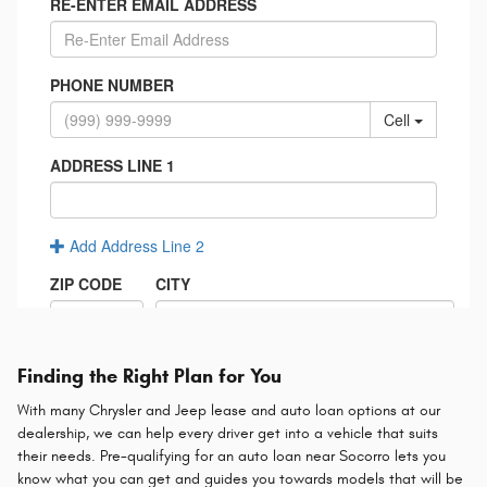
Finding the Right Plan for You
With many Chrysler and Jeep lease and auto loan options at our
dealership, we can help every driver get into a vehicle that suits
their needs. Pre-qualifying for an auto loan near Socorro lets you
know what you can get and guides you towards models that will be