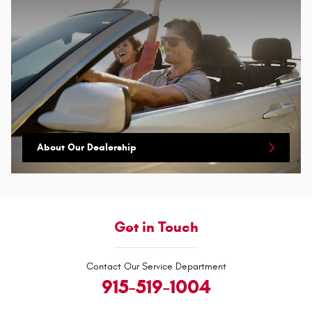
About Our Dealership
Get in Touch
Contact Our Service Department
915-519-1004