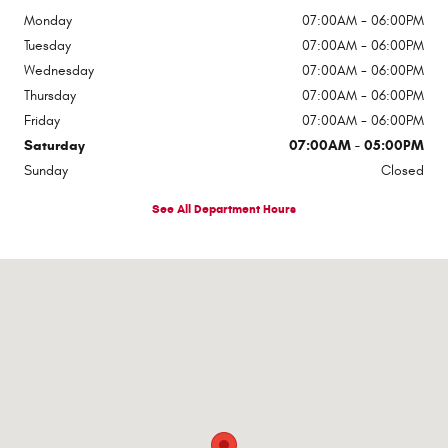
Monday
07:00AM - 06:00PM
Tuesday
07:00AM - 06:00PM
Wednesday
07:00AM - 06:00PM
Thursday
07:00AM - 06:00PM
Friday
07:00AM - 06:00PM
Saturday
07:00AM - 05:00PM
Sunday
Closed
See All Department Hours
Visit us at: 6501 Montana Ave El Paso, TX 79925-2128