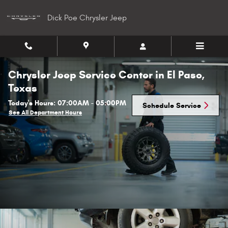
Skip to main content
Dick Poe Chrysler Jeep
Chrysler Jeep Service Center in El Paso,
Texas
Today's Hours:
07:00AM - 05:00PM
Schedule Service
See All Department Hours