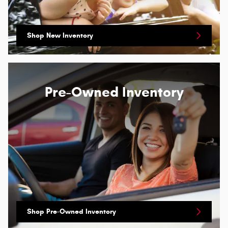
Shop New Inventory
Pre-Owned Inventory
Shop Pre-Owned Inventory