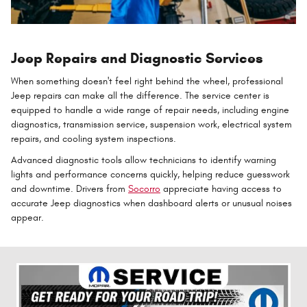
Jeep Repairs and Diagnostic Services
When something doesn't feel right behind the wheel, professional
Jeep repairs can make all the difference. The service center is
equipped to handle a wide range of repair needs, including engine
diagnostics, transmission service, suspension work, electrical system
repairs, and cooling system inspections.
Advanced diagnostic tools allow technicians to identify warning
lights and performance concerns quickly, helping reduce guesswork
and downtime. Drivers from
Socorro
appreciate having access to
accurate Jeep diagnostics when dashboard alerts or unusual noises
appear.