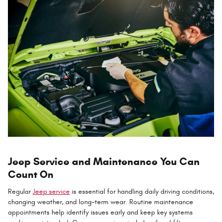
Jeep Service and Maintenance You Can
Count On
Regular
Jeep service
is essential for handling daily driving conditions,
changing weather, and long-term wear. Routine maintenance
appointments help identify issues early and keep key systems