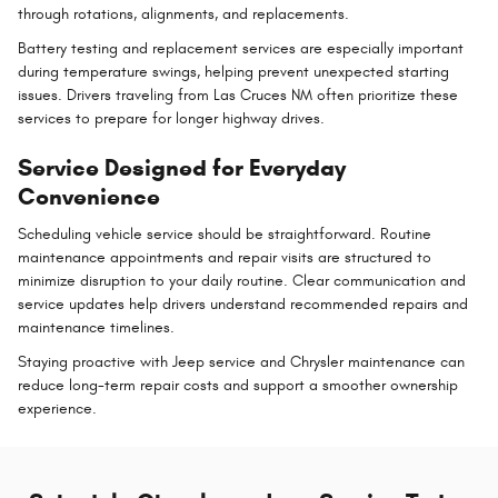
through rotations, alignments, and replacements.
Battery testing and replacement services are especially important
during temperature swings, helping prevent unexpected starting
issues. Drivers traveling from Las Cruces NM often prioritize these
services to prepare for longer highway drives.
Service Designed for Everyday
Convenience
Scheduling vehicle service should be straightforward. Routine
maintenance appointments and repair visits are structured to
minimize disruption to your daily routine. Clear communication and
service updates help drivers understand recommended repairs and
maintenance timelines.
Staying proactive with Jeep service and Chrysler maintenance can
reduce long-term repair costs and support a smoother ownership
experience.