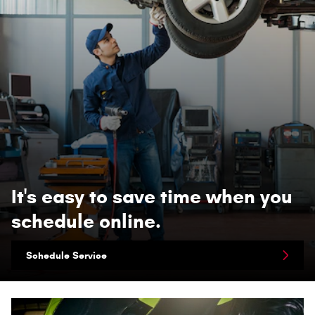
It's easy to save time when you
schedule online.
Schedule Service