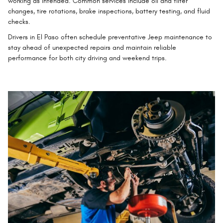
working as intended. Common services include oil and filter
changes, tire rotations, brake inspections, battery testing, and fluid
checks.
Drivers in El Paso often schedule preventative Jeep maintenance to
stay ahead of unexpected repairs and maintain reliable
performance for both city driving and weekend trips.