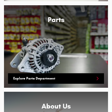
Parts
Explore Parts Department
About
Us