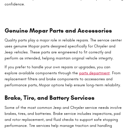
confidence.
Genuine Mopar Parts and Accessories
Quality parts play a major role in reliable repairs. The service center
uses genuine Mopar parts designed specifically for Chrysler and
Jeep vehicles. These parts are engineered to fit correctly and
perform as intended, helping maintain original vehicle integrity.
If you prefer to handle your own repairs or upgrades, you can
explore available components through the
parts department
. From
replacement filters and brake components to accessories and
performance parts, Mopar options help ensure long-term reliability.
Brake, Tire, and Battery Services
Some of the most common Jeep and Chrysler service needs involve
brakes, tires, and batteries. Brake service includes inspections, pad
and rotor replacement, and fluid checks to support safe stopping
performance. Tire services help manage traction and handling