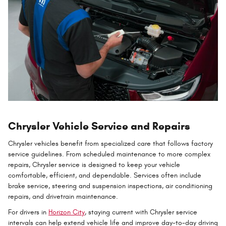
Chrysler Vehicle Service and Repairs
Chrysler vehicles benefit from specialized care that follows factory
service guidelines. From scheduled maintenance to more complex
repairs, Chrysler service is designed to keep your vehicle
comfortable, efficient, and dependable. Services often include
brake service, steering and suspension inspections, air conditioning
repairs, and drivetrain maintenance.
For drivers in
Horizon City
, staying current with Chrysler service
intervals can help extend vehicle life and improve day-to-day driving