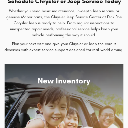
Schedule Chrysler or Jeep Service Today
Whether you need basic maintenance, in-depth Jeep repairs, or
genuine Mopar parts, the Chrysler Jeep Service Center at Dick Poe
Chrysler Jeep is ready to help. From regular inspections to
unexpected repair needs, professional service helps keep your
vehicle performing the way it should.
Plan your next visit and give your Chrysler or Jeep the care it
deserves with expert service support designed for real-world driving.
New Inventory