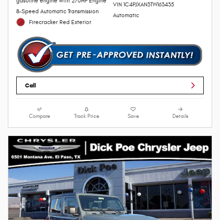
gasoline engine with 270HP Engine
VIN 1C4PJXAN3TW163435
8-Speed Automatic Transmission
Automatic
Firecracker Red Exterior
Call
Compare
Track Price
Save
Details