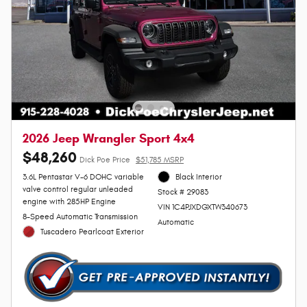
2026 Jeep Wrangler Sport 4x4
$48,260
Dick Poe Price
$51,785 MSRP
3.6L Pentastar V-6 DOHC variable
Black Interior
valve control regular unleaded
Stock # 29083
engine with 285HP Engine
VIN 1C4PJXDGXTW340673
8-Speed Automatic Transmission
Automatic
Tuscadero Pearlcoat Exterior