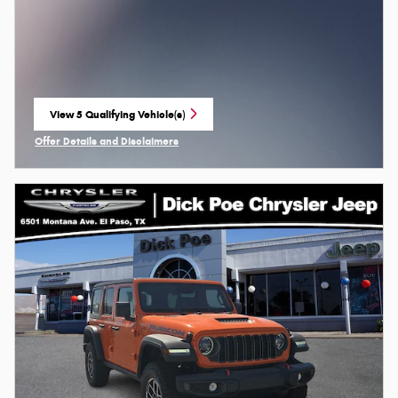
View 5 Qualifying Vehicle(s)
open in same tab
Offer Details and Disclaimers
Open Incentive Modal