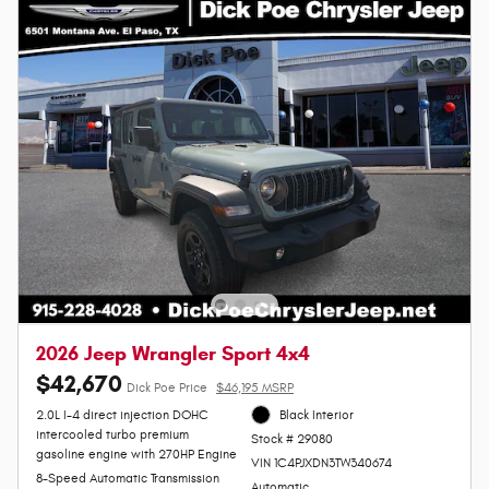
2026 Jeep Wrangler Sport 4x4
$42,670
Dick Poe Price
$46,195 MSRP
2.0L I-4 direct injection DOHC
Black Interior
intercooled turbo premium
Stock # 29080
gasoline engine with 270HP Engine
VIN 1C4PJXDN3TW340674
8-Speed Automatic Transmission
Automatic