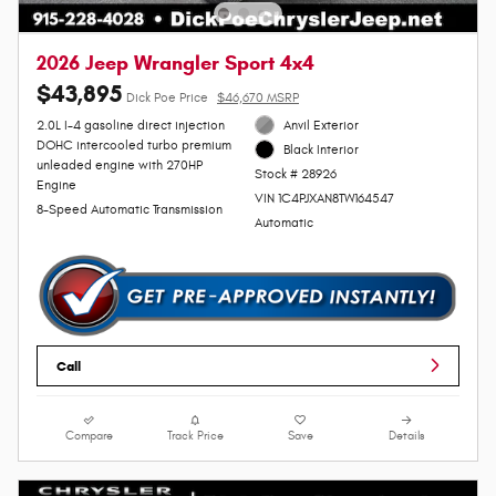
2026 Jeep Wrangler Sport 4x4
$43,895
Dick Poe Price
$46,670 MSRP
2.0L I-4 gasoline direct injection
Anvil Exterior
DOHC intercooled turbo premium
Black Interior
unleaded engine with 270HP
Stock # 28926
Engine
VIN 1C4PJXAN8TW164547
8-Speed Automatic Transmission
Automatic
Call
Compare
Track Price
Save
Details