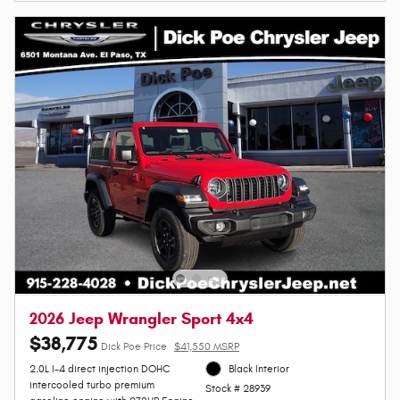
2026 Jeep Wrangler Sport 4x4
$38,775
Dick Poe Price
$41,550 MSRP
2.0L I-4 direct injection DOHC
Black Interior
intercooled turbo premium
Stock # 28939