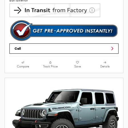
Earl Exterior
Call
Compare
Track Price
Save
Details