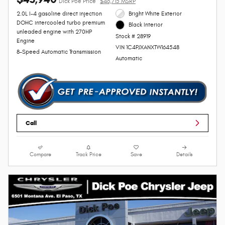
Dick Poe Price
$46,715 MSRP
2.0L I-4 gasoline direct injection
Bright White Exterior
DOHC intercooled turbo premium
Black Interior
unleaded engine with 270HP
Stock # 28919
Engine
VIN 1C4PJXANXTW164548
8-Speed Automatic Transmission
Automatic
Call
Compare
Track Price
Save
Details