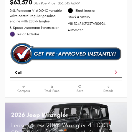
$63,570
Dick Poe Price
$66,345 MSRP
3.6L Pentastar V-6 DOHC variable
Black Interior
valve control regular gasoline
Stock # 28943
engine with 285HP Engine
VIN 1C4RJXFG3TW180934
8-Speed Automatic Transmission
Automatic
Reign Exterior
Call
Compare
Track Price
Save
Details
2026 Jeep Wrangler
Lease a new 2026 Wrangler 4-DOOR
$