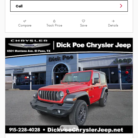
Call
Compare
Track Price
Save
Details