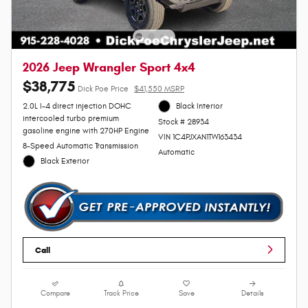
2026 Jeep Wrangler Sport 4x4
$38,775
Dick Poe Price
$41,550 MSRP
2.0L I-4 direct injection DOHC
Black Interior
intercooled turbo premium
Stock # 28934
gasoline engine with 270HP Engine
VIN 1C4PJXAN1TW163434
8-Speed Automatic Transmission
Automatic
Black Exterior
Call
Compare
Track Price
Save
Details