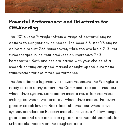
Powerful Performance and Drivetrains for
Off-Roading
The 2026 Jeep Wrangler offers a range of powerful engine
options to suit your driving needs. The base 3.6-liter V6 engine
delivers a robust 285 horsepower, while the available 2.0-liter
turbocharged inline-four produces an impressive 270
horsepower. Both engines are paired with your choice of a
smooth-shifting six-speed manual or eight-speed automatic
transmission for optimized performance.
The Jeep Brand's legendary 4x4 systems ensure the Wrangler is
ready to tackle any terrain. The Command-Trac part-time four-
wheel drive system, standard on most trims, offers seamless
shifting between two- and four-wheel drive modes. For even
greater capability, the Rock-Trac full-time four-wheel drive
system, standard on Rubicon models, includes a 4:1 low-range
gear ratio and electronic locking front and rear differentials for
unbeatable traction on the toughest trails.