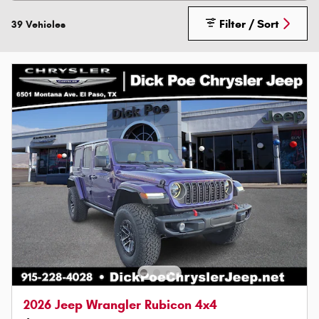
Filter / Sort
39 Vehicles
2026 Jeep Wrangler Rubicon 4x4