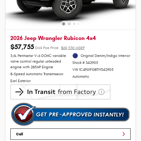
2026 Jeep Wrangler Rubicon 4x4
$57,755
Dick Poe Price
$60,530 MSRP
3.6L Pentastar V-6 DOHC variable
Original Denim/Indigo Interior
valve control regular unleaded
Stock # 342905
engine with 285HP Engine
VIN 1C4PJXFG8TW342905
8-Speed Automatic Transmission
Automatic
Earl Exterior
Call