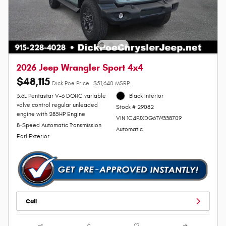
2026 Jeep Wrangler Sport 4x4
$48,115
Dick Poe Price
$51,640 MSRP
3.6L Pentastar V-6 DOHC variable
Black Interior
valve control regular unleaded
Stock # 29082
engine with 285HP Engine
VIN 1C4PJXDG6TW338709
8-Speed Automatic Transmission
Automatic
Earl Exterior
Call