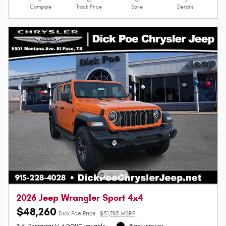
Compare
Track Price
Save
Details
2026 Jeep Wrangler Sport 4x4
$48,260
Dick Poe Price
$51,785 MSRP
3.6L Pentastar V-6 DOHC variable
Black Interior