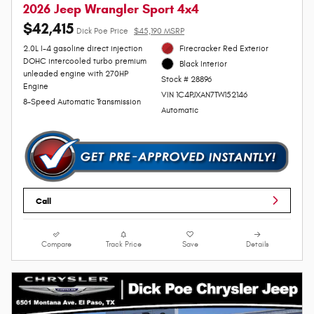
2026 Jeep Wrangler Sport 4x4
$42,415
Dick Poe Price
$45,190 MSRP
2.0L I-4 gasoline direct injection
Firecracker Red Exterior
DOHC intercooled turbo premium
Black Interior
unleaded engine with 270HP
Stock # 28896
Engine
VIN 1C4PJXAN7TW152146
8-Speed Automatic Transmission
Automatic
Call
Compare
Track Price
Save
Details