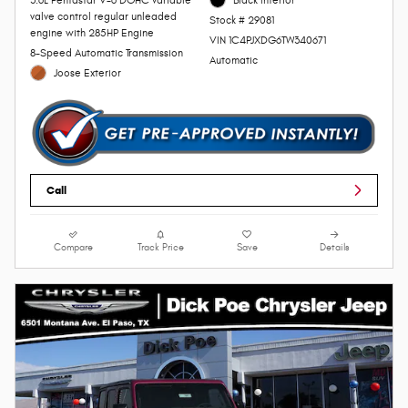
valve control regular unleaded
Stock # 29081
engine with 285HP Engine
VIN 1C4PJXDG6TW340671
8-Speed Automatic Transmission
Automatic
Joose Exterior
Call
Compare
Track Price
Save
Details