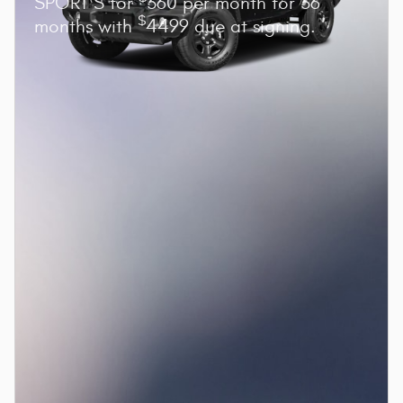
SPORT S for
360 per month for 36
$
months with
4499 due at signing.