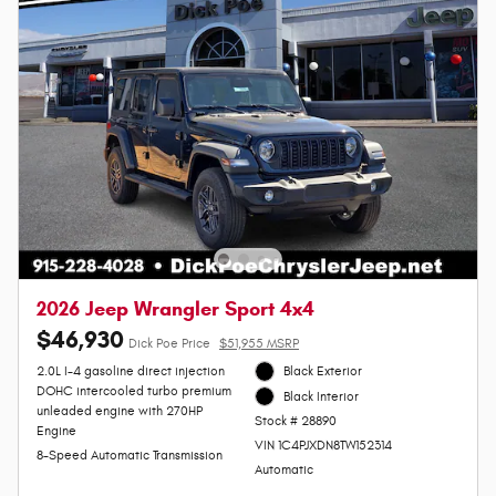
2026 Jeep Wrangler Sport 4x4
$46,930
Dick Poe Price
$51,955 MSRP
2.0L I-4 gasoline direct injection
Black Exterior
DOHC intercooled turbo premium
Black Interior
unleaded engine with 270HP
Stock # 28890
Engine
VIN 1C4PJXDN8TW152314
8-Speed Automatic Transmission
Automatic