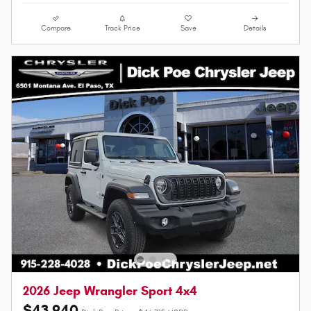
Compare
Track Price
Save
Details
2026 Jeep Wrangler Sport 4x4
$43,940