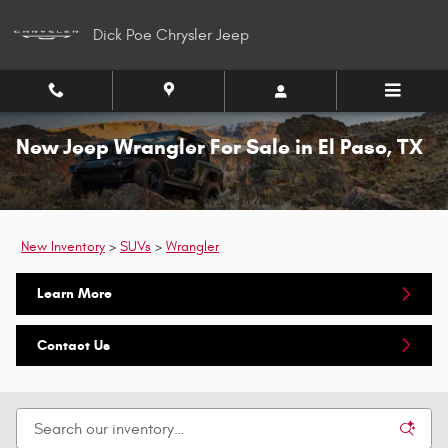
Skip to main content
Dick Poe Chrysler Jeep
New Jeep Wrangler For Sale in El Paso, TX
New Inventory
>
SUVs
>
Wrangler
Learn More
Contact Us