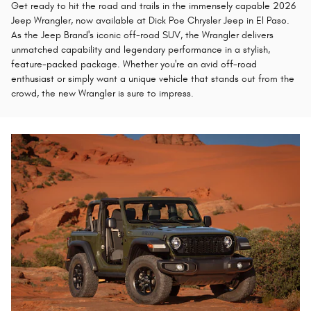
Get ready to hit the road and trails in the immensely capable 2026
Jeep Wrangler, now available at Dick Poe Chrysler Jeep in El Paso.
As the Jeep Brand's iconic off-road SUV, the Wrangler delivers
unmatched capability and legendary performance in a stylish,
feature-packed package. Whether you're an avid off-road
enthusiast or simply want a unique vehicle that stands out from the
crowd, the new Wrangler is sure to impress.