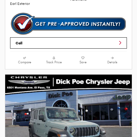
Earl Exterior
Call
Compare
Track Price
Save
Details