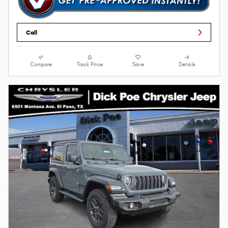
Call
Compare
Track Price
Save
Details