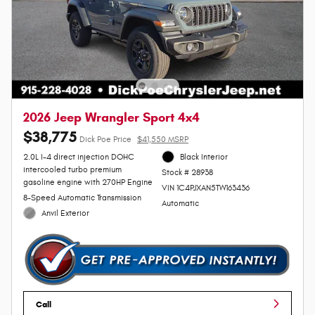
2026 Jeep Wrangler Sport 4x4
$38,775
Dick Poe Price
$41,550 MSRP
2.0L I-4 direct injection DOHC
Black Interior
intercooled turbo premium
Stock # 28938
gasoline engine with 270HP Engine
VIN 1C4PJXAN5TW163436
8-Speed Automatic Transmission
Automatic
Anvil Exterior
Call