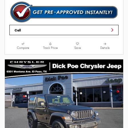
Call
Compare
Track Price
Save
Details