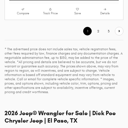
Compare
Track Price
Save
Details
1
2
3
* The advertised price does not include sales tax, vehicle registration fees,
other fees required by law, finance charges and any documentation charges. A
negotiable administration fee, up to $150, may be added to the price of the
vehicle. *All pricing and details are believed to be accurate, but we do not
warrant or guarantee such accuracy. The prices shown above, may vary from
region to region, as will incentives, and are subject to change. Vehicle
information is based off standard equipment and may vary from vehicle to
vehicle. Call or email for complete vehicle specific information. * Images,
prices, and options shown, including vehicle color, trim, options, pricing and
other specifications are subject to availability, incentive offerings, current
pricing and credit worthiness.
2026 Jeep® Wrangler for Sale | Dick Poe
Chrysler Jeep | El Paso, TX