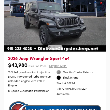
2026 Jeep Wrangler Sport 4x4
$43,980
Dick Poe Price
$49,005 MSRP
2.0L I-4 gasoline direct injection
Granite Crystal Exterior
DOHC intercooled turbo premium
Black Interior
unleaded engine with 270HP
Stock # 28924
Engine
VIN 1C4PJXDNXTW191227
8-Speed Automatic Transmission
Automatic