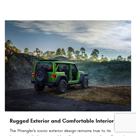
Rugged Exterior and Comfortable Interior
The Wrangler's iconic exterior design remains true to its