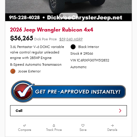
2026 Jeep Wrangler Rubicon 4x4
$56,265
Dick Poe Price
$59,040 MSRP
3.6L Pentastar V-6 DOHC variable
Black Interior
valve control regular unleaded
Stock # 29066
engine with 285HP Engine
VIN 1C4PJXFG0TW312832
8-Speed Automatic Transmission
Automatic
Joose Exterior
Call
Compare
Track Price
Save
Details