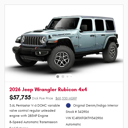
2026 Jeep Wrangler Rubicon 4x4
$57,755
Dick Poe Price
$60,530 MSRP
3.6L Pentastar V-6 DOHC variable
Original Denim/Indigo Interior
valve control regular unleaded
Stock # 342906
engine with 285HP Engine
VIN 1C4PJXFGXTW342906
8-Speed Automatic Transmission
Automatic