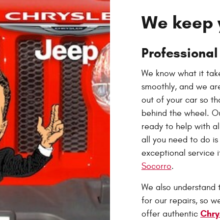
We keep 
Professional
We know what it take
smoothly, and we are
out of your car so t
behind the wheel. O
ready to help with a
all you need to do i
exceptional service 
Socorro
.
We also understand 
for our repairs, so 
Chry
offer authentic