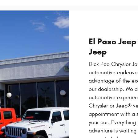
El Paso Jeep
Jeep
Dick Poe Chrysler Je
automotive endeavor,
advantage of the exc
our dealership. We a
automotive experien
Chrysler or Jeep® ve
appointment with a s
your car. Everything
adventure is waiting