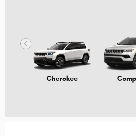
Cherokee
Comp