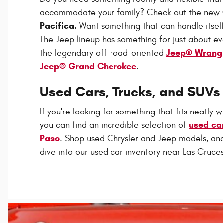
accommodate your family? Check out the new
Pacifica.
Want something that can handle itself
The Jeep lineup has something for just about e
Jeep® Wrang
the legendary off-road-oriented
Jeep® Grand Cherokee
.
Used Cars, Trucks, and SUVs 
If you're looking for something that fits neatly w
used car
you can find an incredible selection of
Paso
. Shop used Chrysler and Jeep models, a
dive into our used car inventory near Las Cruces