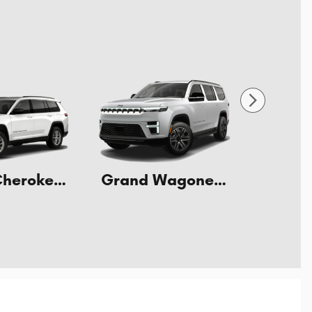
Grand Cherokee L
Grand Wagoneer