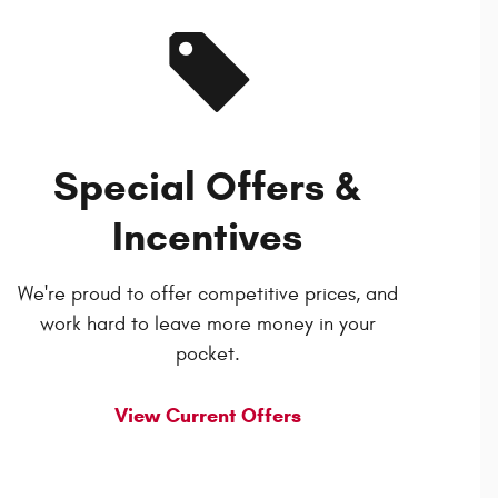
Special Offers &
Incentives
We're proud to offer competitive prices, and
work hard to leave more money in your
pocket.
View Current Offers