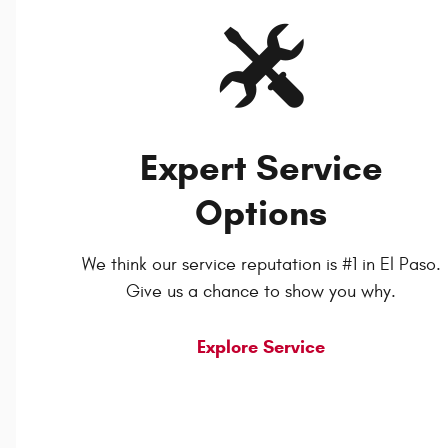
Expert Service
Options
We think our service reputation is #1 in El Paso.
Give us a chance to show you why.
Explore Service