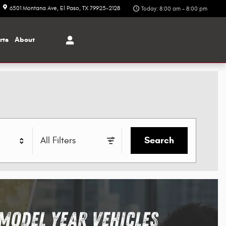
6501 Montana Ave
El Paso
,
TX
79925-2128
Today: 8:00 am - 8:00 pm
rts
About
Search
All Filters