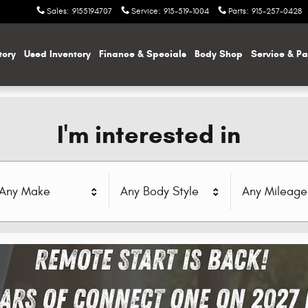
Sales
:
9155194707
Service
:
915-519-1004
Parts
:
915-257-0428
tory
Used Inventory
Finance & Specials
Body Shop
Service & Pa
I'm interested in
Any Make
Any Body Style
Any Mileage