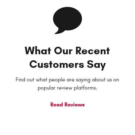
What Our Recent
Customers Say
Find out what people are saying about us on
popular review platforms.
Read Reviews