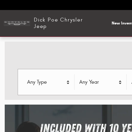
Dick Poe Chrysler Jeep
Skip to main content
Dick Poe Chrysler
New Inven
Jeep
Any Type
Any Year