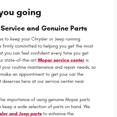
you going
 Service and Genuine Parts
s to keep your Chrysler or Jeep running
 firmly committed to helping you get the most
hat you can feel confident every time you get
Mopar service center
ur state-of-the-art
is
ll your routine maintenance and repair needs, so
s make an appointment to get your car the
it deserves here at our service center near
the importance of using genuine Mopar parts
we keep a wide selection of parts on hand.
We
sler and Jeep parts
to enhance the