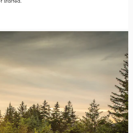
t started.