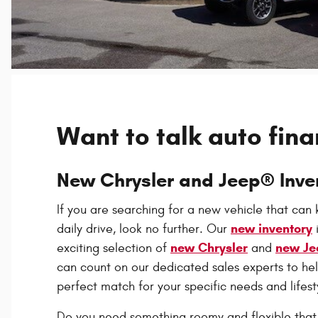
Want to talk auto fin
New Chrysler and Jeep® Inve
If you are searching for a new vehicle that can
new inventory
daily drive, look no further. Our
new Chrysler
new Je
exciting selection of
and
can count on our dedicated sales experts to hel
perfect match for your specific needs and lifest
Do you need something roomy and flexible that