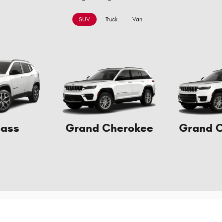
SUV
Truck
Van
ass
Grand Cherokee