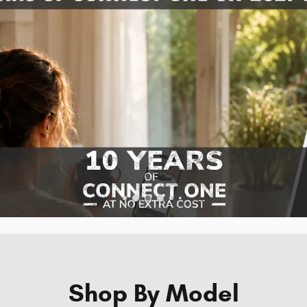
Shop By Model