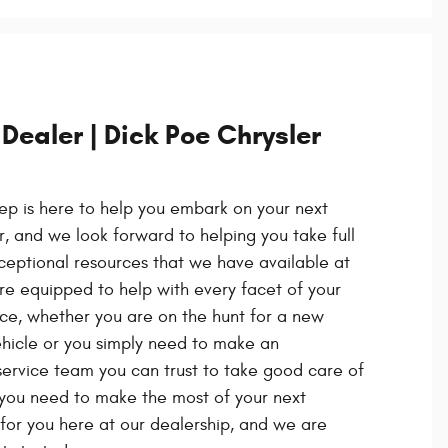
 Dealer | Dick Poe Chrysler
ep is here to help you embark on your next
 and we look forward to helping you take full
eptional resources that we have available at
re equipped to help with every facet of your
ce, whether you are on the hunt for a new
hicle or you simply need to make an
ervice team you can trust to take good care of
 you need to make the most of your next
 for you here at our dealership, and we are