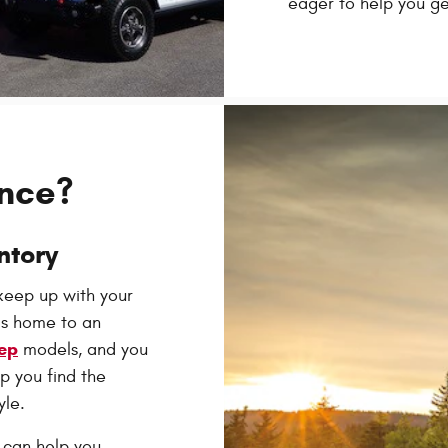
eager to help you ge
ance?
ntory
 keep up with your
is home to an
ep
models, and you
p you find the
yle.
 can help you