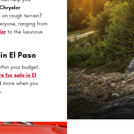
Chrysler
 on rough terrain?
veryone, ranging from
ler
to the luxurious
in El Paso
ithin your budget,
s for sale in El
nd more when you
.