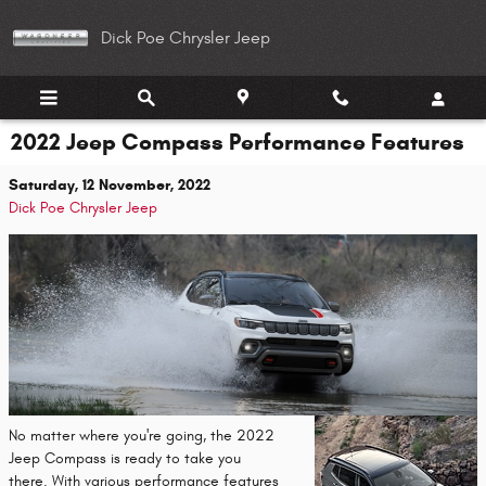
Skip to main content
Dick Poe Chrysler Jeep
2022 Jeep Compass Performance Features
Saturday, 12 November, 2022
Dick Poe Chrysler Jeep
No matter where you're going, the 2022
Jeep Compass is ready to take you
there. With various performance features