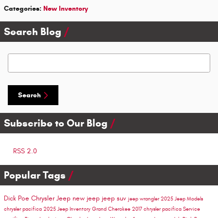
Categories
:
New Inventory
Search Blog
Search Blog
Search
Subscribe to Our Blog
RSS 2.0
Popular Tags
Dick Poe Chrysler Jeep
new jeep
jeep suv
jeep wrangler
2025 Jeep Models
chrysler pacifica
2025 Jeep Inventory
Grand Cherokee
2017 chrysler pacifica
Service