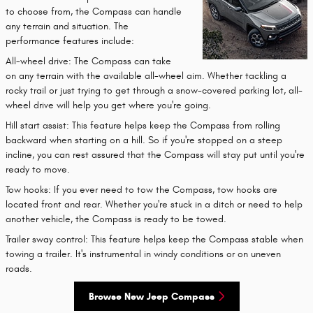
to choose from, the Compass can handle
any terrain and situation. The
performance features include:
All-wheel drive: The Compass can take
on any terrain with the available all-wheel aim. Whether tackling a
rocky trail or just trying to get through a snow-covered parking lot, all-
wheel drive will help you get where you're going.
Hill start assist: This feature helps keep the Compass from rolling
backward when starting on a hill. So if you're stopped on a steep
incline, you can rest assured that the Compass will stay put until you're
ready to move.
Tow hooks: If you ever need to tow the Compass, tow hooks are
located front and rear. Whether you're stuck in a ditch or need to help
another vehicle, the Compass is ready to be towed.
Trailer sway control: This feature helps keep the Compass stable when
towing a trailer. It's instrumental in windy conditions or on uneven
roads.
Browse New Jeep Compass