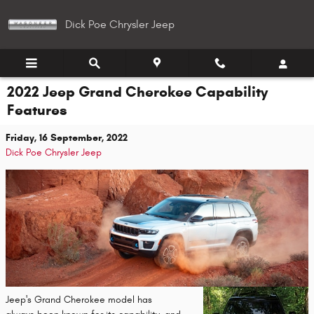
Skip to main content
Dick Poe Chrysler Jeep
2022 Jeep Grand Cherokee Capability
Features
Friday, 16 September, 2022
Dick Poe Chrysler Jeep
Jeep's Grand Cherokee model has