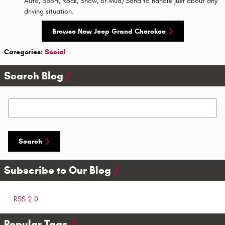
Auto, Sport, Rock, Snow, or Mud/Sand to handle just about any
driving situation.
Browse New Jeep Grand Cherokee
Categories
:
Social
Search Blog
Search Blog
Search
Subscribe to Our Blog
RSS 2.0
Popular Tags