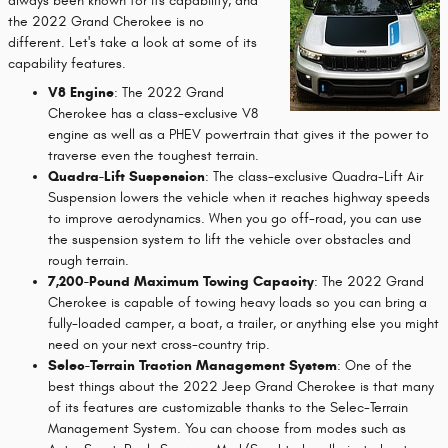
always been known for its capability, and
the 2022 Grand Cherokee is no
different. Let's take a look at some of its
capability features.
V8 Engine
: The 2022 Grand
Cherokee has a class-exclusive V8
engine as well as a PHEV powertrain that gives it the power to
traverse even the toughest terrain.
Quadra-Lift Suspension
: The class-exclusive Quadra-Lift Air
Suspension lowers the vehicle when it reaches highway speeds
to improve aerodynamics. When you go off-road, you can use
the suspension system to lift the vehicle over obstacles and
rough terrain.
7,200-Pound Maximum Towing Capacity
: The 2022 Grand
Cherokee is capable of towing heavy loads so you can bring a
fully-loaded camper, a boat, a trailer, or anything else you might
need on your next cross-country trip.
Selec-Terrain Traction Management System
: One of the
best things about the 2022 Jeep Grand Cherokee is that many
of its features are customizable thanks to the Selec-Terrain
Management System. You can choose from modes such as