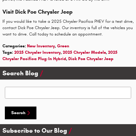
Visit Dick Poe Chrysler Jeep
If you would like to take a 2025 Chrysler Pacifica PHEV for a test drive,
contact Dick Poe Chrysler Jeep. Our inventory is full of the vehicles you
want to drive. Call today to schedule an appointment.
Categories
:
New Inventory
,
Green
Tags
:
2025 Chrysler Inventory
,
2025 Chrysler Models
,
2025
Chrysler Pacifica Plug-In Hybrid
,
Dick Poe Chrysler Jeep
Search Blog
Search Blog
Search
Subscribe to Our Blog