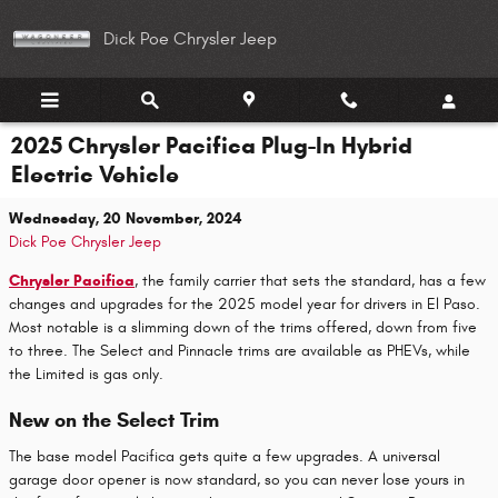
Skip to main content
Dick Poe Chrysler Jeep
2025 Chrysler Pacifica Plug-In Hybrid
Electric Vehicle
Wednesday, 20 November, 2024
Dick Poe Chrysler Jeep
Chrysler Pacifica
, the family carrier that sets the standard, has a few
changes and upgrades for the 2025 model year for drivers in El Paso.
Most notable is a slimming down of the trims offered, down from five
to three. The Select and Pinnacle trims are available as PHEVs, while
the Limited is gas only.
New on the Select Trim
The base model Pacifica gets quite a few upgrades. A universal
garage door opener is now standard, so you can never lose yours in