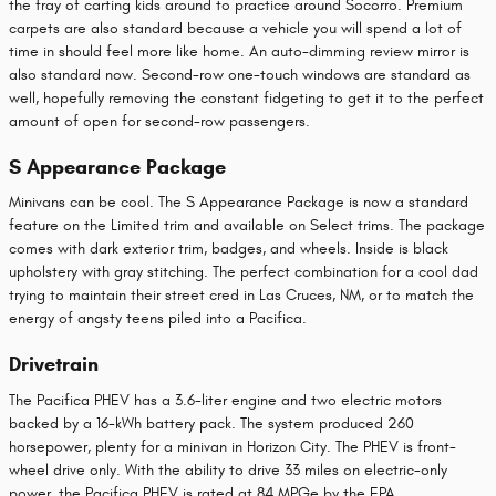
the fray of carting kids around to practice around Socorro. Premium
carpets are also standard because a vehicle you will spend a lot of
time in should feel more like home. An auto-dimming review mirror is
also standard now. Second-row one-touch windows are standard as
well, hopefully removing the constant fidgeting to get it to the perfect
amount of open for second-row passengers.
S Appearance Package
Minivans can be cool. The S Appearance Package is now a standard
feature on the Limited trim and available on Select trims. The package
comes with dark exterior trim, badges, and wheels. Inside is black
upholstery with gray stitching. The perfect combination for a cool dad
trying to maintain their street cred in Las Cruces, NM, or to match the
energy of angsty teens piled into a Pacifica.
Drivetrain
The Pacifica PHEV has a 3.6-liter engine and two electric motors
backed by a 16-kWh battery pack. The system produced 260
horsepower, plenty for a minivan in Horizon City. The PHEV is front-
wheel drive only. With the ability to drive 33 miles on electric-only
power, the Pacifica PHEV is rated at 84 MPGe by the EPA.