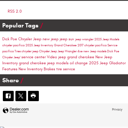
RSS 2.0
Popular Tags
Dick Poe Chrysler Jeep
new jeep
jeep suv
jeep wrangler
2025 Jeep Models
chrysler pacifica
2025 Jeep Inventory
Grand Cherokee
2017 chrysler pacifica
Service
pacifica
Tires
chrysler
jeep
Chrysler Jeep
Jeep Wrangler 4xe
new Jeep models
Dick Poe
service center
Video
jeep grand cherokee
New Jeep
Chrysler Jeep'
Inventory
grand cherokee
jeep models
oil change
2025 Jeep Gladiator
Features
New Inventory
Brakes
tire service
Share
Privacy