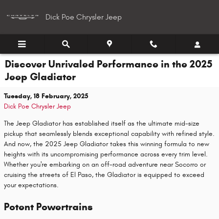
Skip to main content
Dick Poe Chrysler Jeep
Discover Unrivaled Performance in the 2025
Jeep Gladiator
Tuesday, 18 February, 2025
Dick Poe Chrysler Jeep
The Jeep Gladiator has established itself as the ultimate mid-size
pickup that seamlessly blends exceptional capability with refined style.
And now, the 2025 Jeep Gladiator takes this winning formula to new
heights with its uncompromising performance across every trim level.
Whether you're embarking on an off-road adventure near Socorro or
cruising the streets of El Paso, the Gladiator is equipped to exceed
your expectations.
Potent Powertrains