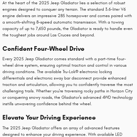
At the heart of the 2025 Jeep Gladiator lies a selection of robust
engines designed to conquer any terrain. The standard 3.6-liter V6
engine delivers an impressive 285 horsepower and comes paired with
a smooth-shifting 8-speed automatic transmission. With a towing
capacity of up to 7,650 pounds, the Gladiator is ready to handle even
the toughest jobs around Las Cruces and beyond.
Confident Four-Wheel Drive
Every 2025 Jeep Gladiator comes standard with a part-time four-
wheel drive system, ensuring optimal traction and control in various
driving conditions. The available Tru-Lok® electronic locking
differentials and electronic sway bar disconnect provide enhanced
traction and articulation, allowing you to confidently traverse the most
challenging trails. Whether you're traversing rocky paths in Horizon City
or conquering snowy roads, the Gladiator's advanced 4WD technology
instills unwavering confidence behind the wheel.
Elevate Your Driving Experience
The 2025 Jeep Gladiator offers an array of advanced features
designed to enhance your driving experience. With available LED