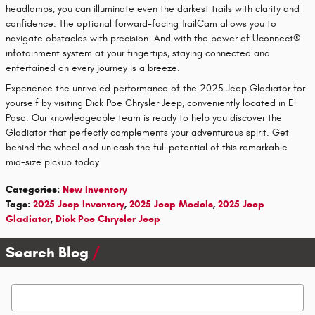
headlamps, you can illuminate even the darkest trails with clarity and
confidence. The optional forward-facing TrailCam allows you to
navigate obstacles with precision. And with the power of Uconnect®
infotainment system at your fingertips, staying connected and
entertained on every journey is a breeze.
Experience the unrivaled performance of the 2025 Jeep Gladiator for
yourself by visiting Dick Poe Chrysler Jeep, conveniently located in El
Paso. Our knowledgeable team is ready to help you discover the
Gladiator that perfectly complements your adventurous spirit. Get
behind the wheel and unleash the full potential of this remarkable
mid-size pickup today.
Categories
:
New Inventory
Tags
:
2025 Jeep Inventory
,
2025 Jeep Models
,
2025 Jeep
Gladiator
,
Dick Poe Chrysler Jeep
Search Blog
Search Blog