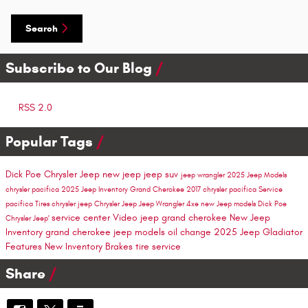
Search
Subscribe to Our Blog
RSS 2.0
Popular Tags
Dick Poe Chrysler Jeep
new jeep
jeep suv
jeep wrangler
2025 Jeep Models
chrysler pacifica
2025 Jeep Inventory
Grand Cherokee
2017 chrysler pacifica
Service
pacifica
Tires
chrysler
jeep
Chrysler Jeep
Jeep Wrangler 4xe
new Jeep models
Dick Poe
service center
Video
jeep grand cherokee
New Jeep
Chrysler Jeep'
Inventory
grand cherokee
jeep models
oil change
2025 Jeep Gladiator
Features
New Inventory
Brakes
tire service
Share