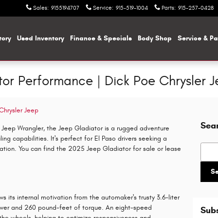
Sales
:
9155194707
Service
:
915-519-1004
Parts
:
915-257-0428
tory
Used Inventory
Finance & Specials
Body Shop
Service & Pa
r Performance | Dick Poe Chrysler Je
Chrysler Jeep
Sea
 Jeep Wrangler, the Jeep Gladiator is a rugged adventure
g capabilities. It's perfect for El Paso drivers seeking a
Searc
ation. You can find the 2025 Jeep Gladiator for sale or lease
S
 its internal motivation from the automaker's trusty 3.6-liter
wer and 260 pound-feet of torque. An eight-speed
Subs
the wheels, helping to optimize responsiveness and