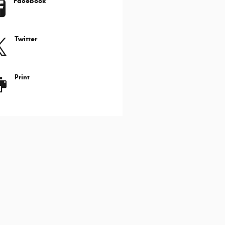
Facebook
Twitter
Print