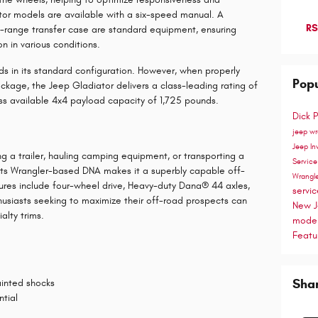
or models are available with a six-speed manual. A
RS
ange transfer case are standard equipment, ensuring
n in various conditions.
s in its standard configuration. However, when properly
Popu
kage, the Jeep Gladiator delivers a class-leading rating of
ass available 4x4 payload capacity of 1,725 pounds.
Dick 
jeep w
Jeep In
ng a trailer, hauling camping equipment, or transporting a
Servic
, its Wrangler-based DNA makes it a superbly capable off-
Wrangl
res include four-wheel drive, Heavy-duty Dana® 44 axles,
servi
husiasts seeking to maximize their off-road prospects can
New J
alty trims.
mode
Featu
Sha
ainted shocks
ntial