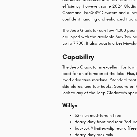
efficiency. However, some 2024 Gladiat
Command-Trac® 4WD system and a low-r
confident handling and enhanced tractio
The Jeep Gladiator can tow 4,000 pound
equipped with the available Max Tow pac
up to 7,700. It also boasts a best-in-cl
Capability
The Jeep Gladiator is excellent for towi
boat for an afternoon at the lake. Plus
road adventure machine. Standard featu
skid plates, and tow hooks. Socorro ent
look to any of the Jeep Gladiator's speci
Willys
32-inch mud-terrain tires
Heavy-duty front and rear Red-p
Trac-Lok® limited-slip rear differe
Heavy-duty rock rails