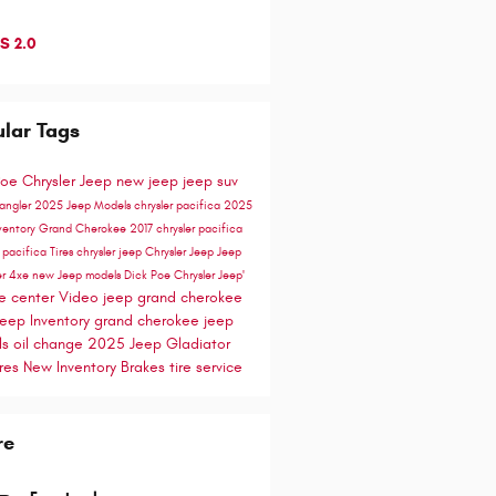
S 2.0
lar Tags
Poe Chrysler Jeep
new jeep
jeep suv
rangler
2025 Jeep Models
chrysler pacifica
2025
ventory
Grand Cherokee
2017 chrysler pacifica
e
pacifica
Tires
chrysler
jeep
Chrysler Jeep
Jeep
er 4xe
new Jeep models
Dick Poe Chrysler Jeep'
ce center
Video
jeep grand cherokee
eep Inventory
grand cherokee
jeep
ls
oil change
2025 Jeep Gladiator
res
New Inventory
Brakes
tire service
re