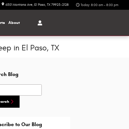
6501 Montana Ave
El Paso
,
TX
79925-2128
Today: 8:00 am - 8:00 pm
rts
About
ep in El Paso, TX
rch Blog
h Blog
earch
cribe to Our Blog