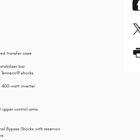
ed transfer case
stabilizer bar
d Tenneco® shocks
d 400-watt inverter
t upper control arms
al Bypass Shocks with reservoir
rs