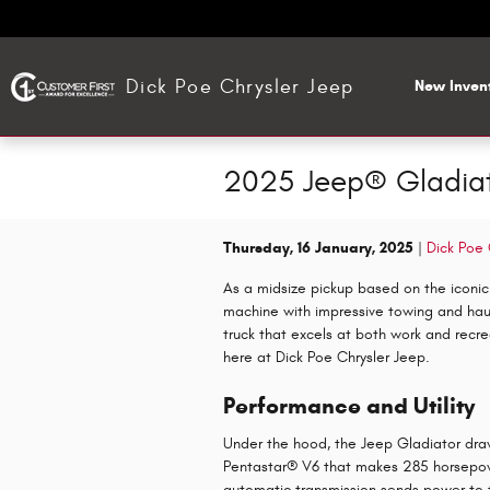
Skip to main content
Dick Poe Chrysler Jeep
New Inven
2025 Jeep® Gladiato
Thursday, 16 January, 2025
Dick Poe 
As a midsize pickup based on the iconic
machine with impressive towing and haulin
truck that excels at both work and recre
here at Dick Poe Chrysler Jeep.
Performance and Utility
Under the hood, the Jeep Gladiator draws
Pentastar® V6 that makes 285 horsepo
automatic transmission sends power to 