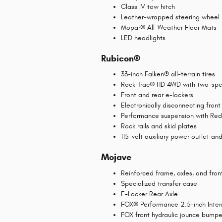
Class IV tow hitch
Leather-wrapped steering wheel
Mopar® All-Weather Floor Mats
LED headlights
Rubicon®
33-inch Falken® all-terrain tires
Rock-Trac® HD 4WD with two-spe
Front and rear e-lockers
Electronically disconnecting front 
Performance suspension with Re
Rock rails and skid plates
115-volt auxiliary power outlet an
Mojave
Reinforced frame, axles, and fron
Specialized transfer case
E-Locker Rear Axle
FOX® Performance 2.5-inch Intern
FOX front hydraulic jounce bumpe