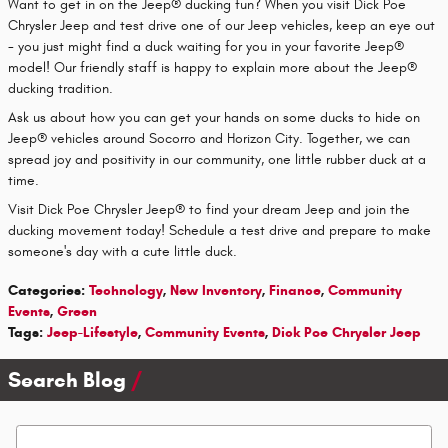
Want to get in on the Jeep® ducking fun? When you visit Dick Poe
Chrysler Jeep and test drive one of our Jeep vehicles, keep an eye out
- you just might find a duck waiting for you in your favorite Jeep®
model! Our friendly staff is happy to explain more about the Jeep®
ducking tradition.
Ask us about how you can get your hands on some ducks to hide on
Jeep® vehicles around Socorro and Horizon City. Together, we can
spread joy and positivity in our community, one little rubber duck at a
time.
Visit Dick Poe Chrysler Jeep® to find your dream Jeep and join the
ducking movement today! Schedule a test drive and prepare to make
someone's day with a cute little duck.
Categories
:
Technology
,
New Inventory
,
Finance
,
Community
Events
,
Green
Tags
:
Jeep-Lifestyle
,
Community Events
,
Dick Poe Chrysler Jeep
Search Blog
Search Blog