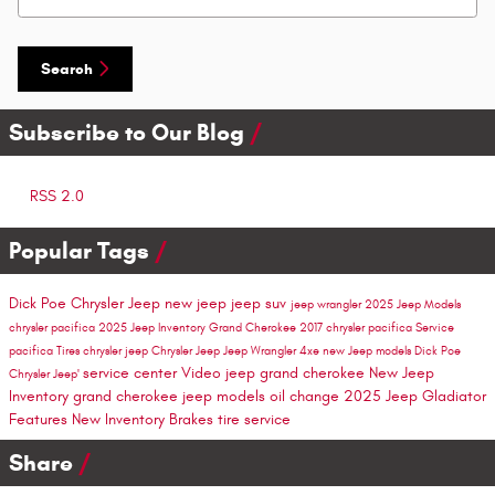
Search
Subscribe to Our Blog
RSS 2.0
Popular Tags
Dick Poe Chrysler Jeep
new jeep
jeep suv
jeep wrangler
2025 Jeep Models
chrysler pacifica
2025 Jeep Inventory
Grand Cherokee
2017 chrysler pacifica
Service
pacifica
Tires
chrysler
jeep
Chrysler Jeep
Jeep Wrangler 4xe
new Jeep models
Dick Poe
service center
Video
jeep grand cherokee
New Jeep
Chrysler Jeep'
Inventory
grand cherokee
jeep models
oil change
2025 Jeep Gladiator
Features
New Inventory
Brakes
tire service
Share