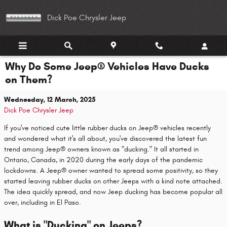
Skip to main content
Dick Poe Chrysler Jeep
Why Do Some Jeep® Vehicles Have Ducks
on Them?
Wednesday, 12 March, 2025
Dick Poe Chrysler Jeep
If you've noticed cute little rubber ducks on Jeep® vehicles recently
and wondered what it's all about, you've discovered the latest fun
trend among Jeep® owners known as "ducking." It all started in
Ontario, Canada, in 2020 during the early days of the pandemic
lockdowns. A Jeep® owner wanted to spread some positivity, so they
started leaving rubber ducks on other Jeeps with a kind note attached.
The idea quickly spread, and now Jeep ducking has become popular all
over, including in El Paso.
What is "Ducking" on Jeeps?