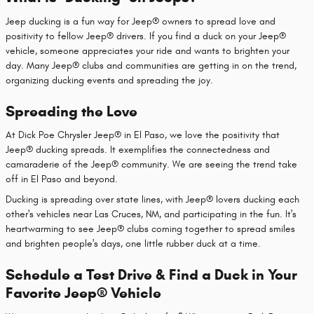
Jeep ducking is a fun way for Jeep® owners to spread love and
positivity to fellow Jeep® drivers. If you find a duck on your Jeep®
vehicle, someone appreciates your ride and wants to brighten your
day. Many Jeep® clubs and communities are getting in on the trend,
organizing ducking events and spreading the joy.
Spreading the Love
At Dick Poe Chrysler Jeep® in El Paso, we love the positivity that
Jeep® ducking spreads. It exemplifies the connectedness and
camaraderie of the Jeep® community. We are seeing the trend take
off in El Paso and beyond.
Ducking is spreading over state lines, with Jeep® lovers ducking each
other's vehicles near Las Cruces, NM, and participating in the fun. It's
heartwarming to see Jeep® clubs coming together to spread smiles
and brighten people's days, one little rubber duck at a time.
Schedule a Test Drive & Find a Duck in Your
Favorite Jeep® Vehicle