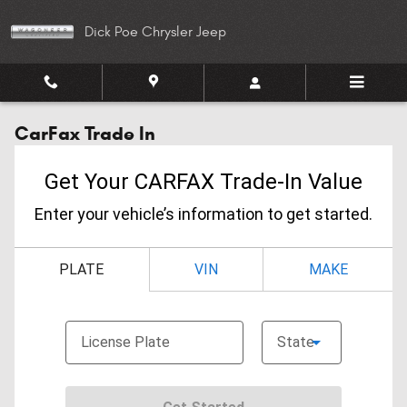
Skip to main content
Dick Poe Chrysler Jeep
CarFax Trade In