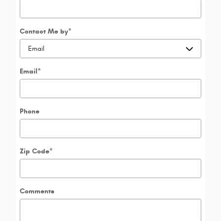
Contact Me by
*
Email
*
Phone
Zip Code
*
Comments