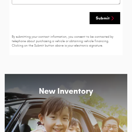
Submit
By submitting your contact information, you consent to be contacted by
telephone about purchasing a vehicle or obtaining vehicle financing.
Clicking on the Submit button above is your electronic signature.
New Inventory