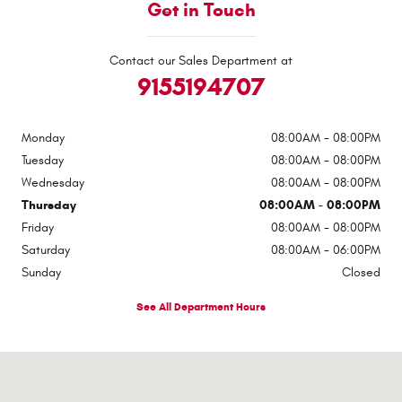
Get in Touch
Contact our Sales Department at
9155194707
Monday
08:00AM - 08:00PM
Tuesday
08:00AM - 08:00PM
Wednesday
08:00AM - 08:00PM
Thursday
08:00AM - 08:00PM
Friday
08:00AM - 08:00PM
Saturday
08:00AM - 06:00PM
Sunday
Closed
See All Department Hours
Visit us at: 6501 Montana Ave El Paso, TX 79925-2128