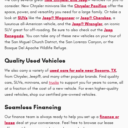
consider. New Chrysler minivans like the
Chrysler Pacifica
offer the
space, power, and versatility you need for a large family. Or take a
look at
SUVs
like the
Jeep® Wagoneer
or
Jeep® Cherokee
, a
luxurious all-American vehicle, and the
Jeep® Wrangler
, an iconic
SUV great for off-roading. Be sure to also check out the
Jeep
Renegade
. You can take any of these new vehicles on your tour of
the San Miguel Church District, the San Lorenzo Canyon, or the
Bosque Del Apache Wildlife Refuge.
Quality Used Vehicles
We also carry a variety of
used cars for sale near Socorro, TX
,
from Chrysler, Jeep®, and many other popular brands. Find quality
cars, SUVs, minivans, and
trucks
to support you for years to come, all
at a fraction of the cost of a new vehicle. For even higher-quality
used vehicles, shop our certified pre-owned vehicles.
Seamless Financing
Our finance team is always ready to help you set up a
finance or
lease
deal at your convenience. Feel free to browse our lease