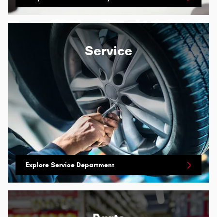
Service
Explore Service Department