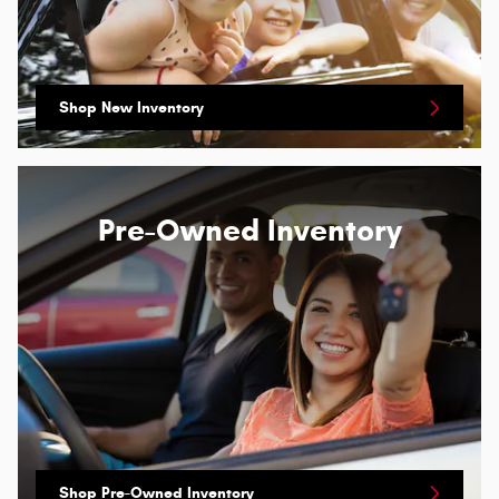
Shop New Inventory
Pre-Owned Inventory
Shop Pre-Owned Inventory