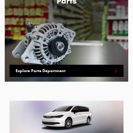
Parts
Explore Parts Department