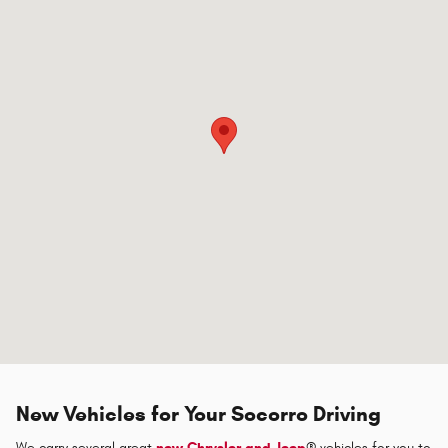
New Vehicles for Your Socorro Driving
We carry several great
new Chrysler and Jeep
® vehicles for you to