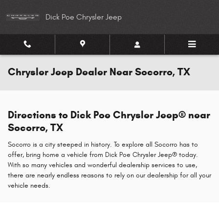
Skip to main content
Dick Poe Chrysler Jeep
Chrysler Jeep Dealer Near Socorro, TX
Directions to Dick Poe Chrysler Jeep® near
Socorro, TX
Socorro is a city steeped in history. To explore all Socorro has to
offer, bring home a vehicle from Dick Poe Chrysler Jeep® today.
With so many vehicles and wonderful dealership services to use,
there are nearly endless reasons to rely on our dealership for all your
vehicle needs.