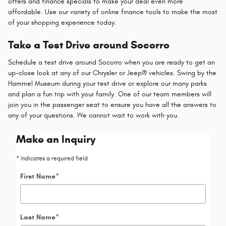
offers and finance specials to make your deal even more
affordable. Use our variety of online finance tools to make the most
of your shopping experience today.
Take a Test Drive around Socorro
Schedule a test drive around Socorro when you are ready to get an
up-close look at any of our Chrysler or Jeep® vehicles. Swing by the
Hammel Museum during your test drive or explore our many parks
and plan a fun trip with your family. One of our team members will
join you in the passenger seat to ensure you have all the answers to
any of your questions. We cannot wait to work with you.
Make an Inquiry
* Indicates a required field
First Name
*
Last Name
*