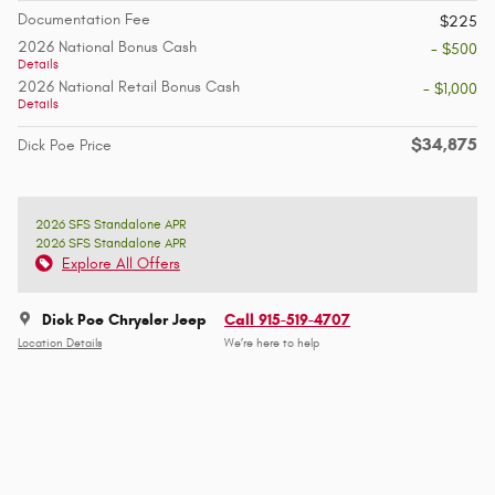
Documentation Fee
$225
2026 National Bonus Cash
- $500
Details
2026 National Retail Bonus Cash
- $1,000
Details
$34,875
Dick Poe Price
2026 SFS Standalone APR
2026 SFS Standalone APR
Explore All Offers
Dick Poe Chrysler Jeep
Call 915-519-4707
Location Details
We’re here to help