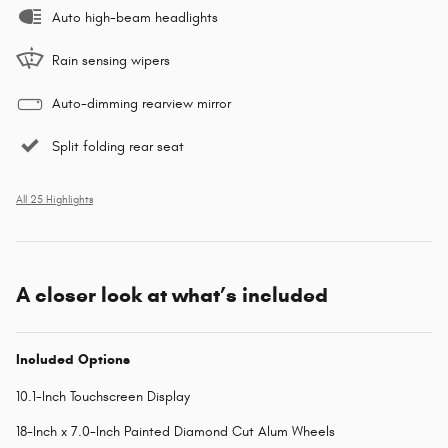
Auto high-beam headlights
Rain sensing wipers
Auto-dimming rearview mirror
Split folding rear seat
All 25 Highlights
A closer look at what’s included
Included Options
10.1-Inch Touchscreen Display
18-Inch x 7.0-Inch Painted Diamond Cut Alum Wheels