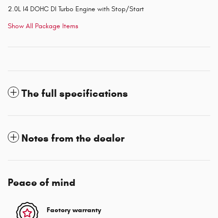
2.0L I4 DOHC DI Turbo Engine with Stop/Start
Show All Package Items
The full specifications
Notes from the dealer
Peace of mind
Factory warranty