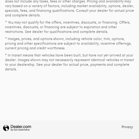
does not include any taxes, fees or other charges. Pricing and availability may
vary based on a variety of factors, including market availability, options, dealer,
specials, fees, and financing qualifications. Consult your dealer for actual price
and complete details.
* You may not qualify for the offers, incentives, discounts, or financing. Offers,
incentives, discounts, or financing are subject to expiration and other
restrictions. See dealer for qualifications and complete details.
* Images, prices, and options shown, including vehicle color, trim, options,
pricing and other specifications are subject to availability, incentive offerings,
current pricing and credit worthiness.
* In transit means that vehicles have been built, but have not yet arrived at your
dealer. Images shown may not necessarily represent identical vehicles in transit
to your dealership. See your dealer for actual price, payments and complete
details.
Privacy