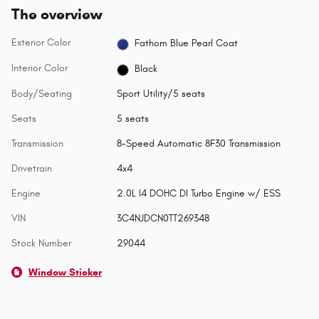
The overview
Exterior Color
Fathom Blue Pearl Coat
Interior Color
Black
Body/Seating
Sport Utility/5 seats
Seats
5 seats
Transmission
8-Speed Automatic 8F30 Transmission
Drivetrain
4x4
Engine
2.0L I4 DOHC DI Turbo Engine w/ ESS
VIN
3C4NJDCN0TT269348
Stock Number
29044
Window Sticker