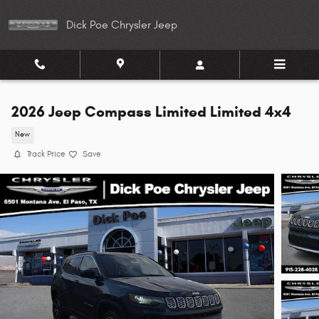
Skip to main content
Dick Poe Chrysler Jeep
2026 Jeep Compass Limited Limited 4x4
New
Track Price
Save