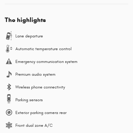
The highlights
Lane departure
Automatic temperature control
Emergency communication system
Premium audio system
Wireless phone connectivity
Parking sensors
Exterior parking camera rear
Front dual zone A/C