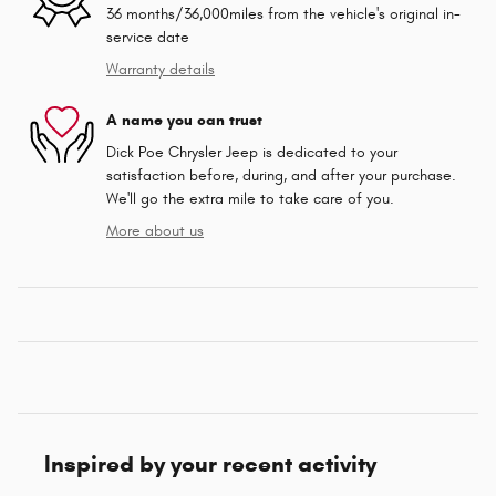
36 months/36,000miles from the vehicle's original in-
service date
Warranty details
A name you can trust
Dick Poe Chrysler Jeep is dedicated to your
satisfaction before, during, and after your purchase.
We'll go the extra mile to take care of you.
More about us
Inspired by your recent activity