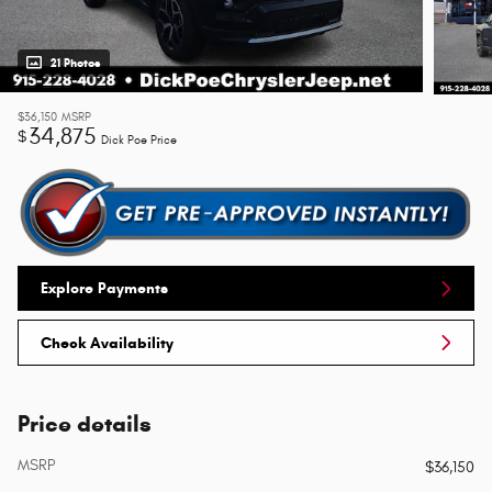
21 Photos
$36,150
MSRP
34,875
$
Dick Poe Price
Explore Payments
Check Availability
Price details
MSRP
$36,150