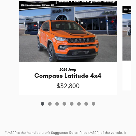
Slide 1 of 8
2026 Jeep
Compass Latitude 4x4
$32,800
* MSRP is the Manufacturer's Suggested Retail Price (MSRP) of the vehicle. It