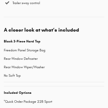
Trailer sway control
A closer look at what’s included
Black 3-Piece Hard Top
Freedom Panel Storage Bag
Rear Window Defroster
Rear Window Wiper/Washer
No Soft Top
Included Options
"Quick Order Package 22B Sport