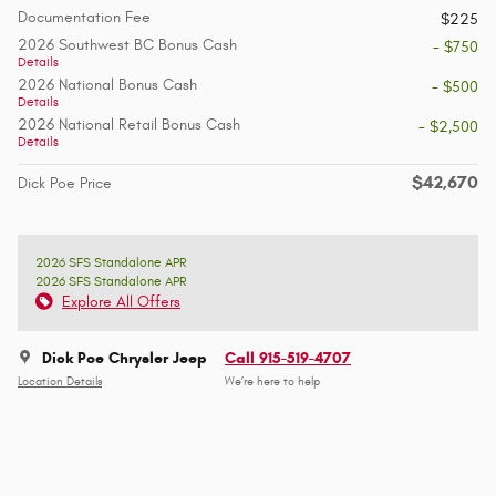
Documentation Fee
$225
2026 Southwest BC Bonus Cash
- $750
Details
2026 National Bonus Cash
- $500
Details
2026 National Retail Bonus Cash
- $2,500
Details
$42,670
Dick Poe Price
2026 SFS Standalone APR
2026 SFS Standalone APR
Explore All Offers
Dick Poe Chrysler Jeep
Call 915-519-4707
Location Details
We’re here to help