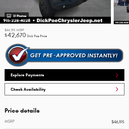
21 Photos
$46,195
MSRP
42,670
$
Dick Poe Price
Explore Payments
Check Availability
Price details
MSRP
$46,195