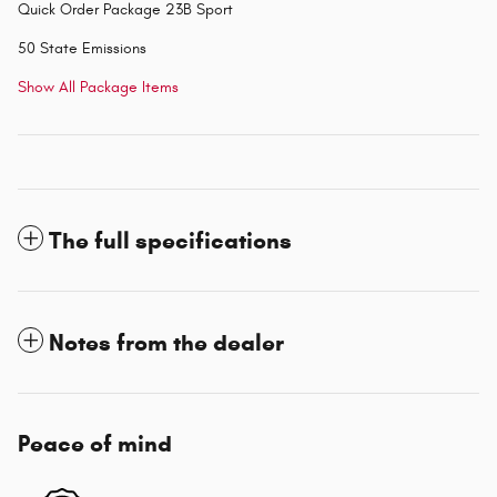
Quick Order Package 23B Sport
50 State Emissions
Show All Package Items
The full specifications
Notes from the dealer
Peace of mind