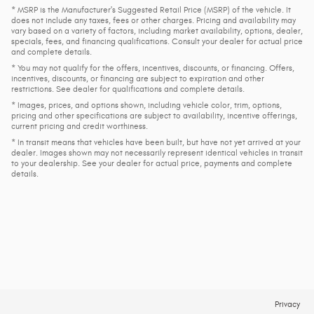
* MSRP is the Manufacturer's Suggested Retail Price (MSRP) of the vehicle. It
does not include any taxes, fees or other charges. Pricing and availability may
vary based on a variety of factors, including market availability, options, dealer,
specials, fees, and financing qualifications. Consult your dealer for actual price
and complete details.
* You may not qualify for the offers, incentives, discounts, or financing. Offers,
incentives, discounts, or financing are subject to expiration and other
restrictions. See dealer for qualifications and complete details.
* Images, prices, and options shown, including vehicle color, trim, options,
pricing and other specifications are subject to availability, incentive offerings,
current pricing and credit worthiness.
* In transit means that vehicles have been built, but have not yet arrived at your
dealer. Images shown may not necessarily represent identical vehicles in transit
to your dealership. See your dealer for actual price, payments and complete
details.
Privacy