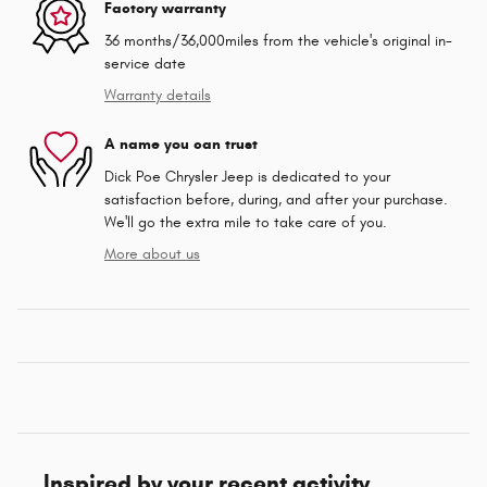
Factory warranty
36 months/36,000miles from the vehicle's original in-
service date
Warranty details
A name you can trust
Dick Poe Chrysler Jeep is dedicated to your
satisfaction before, during, and after your purchase.
We'll go the extra mile to take care of you.
More about us
Inspired by your recent activity