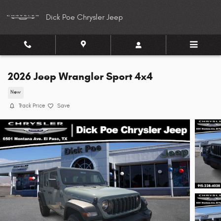
Skip to main content
Dick Poe Chrysler Jeep
2026 Jeep Wrangler Sport 4x4
New
Track Price
Save