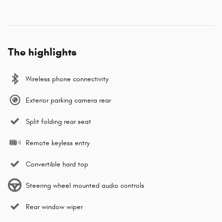
The highlights
Wireless phone connectivity
Exterior parking camera rear
Split folding rear seat
Remote keyless entry
Convertible hard top
Steering wheel mounted audio controls
Rear window wiper