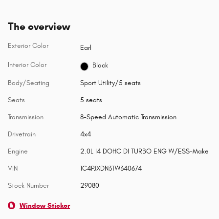
The overview
Exterior Color
Earl
Interior Color
Black
Body/Seating
Sport Utility/5 seats
Seats
5 seats
Transmission
8-Speed Automatic Transmission
Drivetrain
4x4
Engine
2.0L I4 DOHC DI TURBO ENG W/ESS-Make
VIN
1C4PJXDN3TW340674
Stock Number
29080
Window Sticker