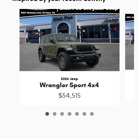
Slide 1 of 7
2026 Jeep
Wrangler Sport 4x4
$54,515