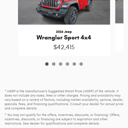
2026 Jeep
Wrangler Sport 4x4
$42,415
* MSRP is the Manufacturer's Suggested Retail Price (MSRP) of the vehicle. It
does not include any taxes, fees or other charges. Pricing and availability may
vary based on a variety of factors, including market availability, options, dealer,
specials, fees, and financing qualifications. Consult your dealer for actual price
and complete details.
* You may not qualify for the offers, incentives, discounts, or financing. Offers,
incentives, discounts, or financing are subject to expiration and other
restrictions. See dealer for qualifications and complete details.