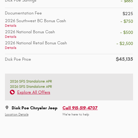
Dick Poe Savings
- $665
Documentation Fee
$225
2026 Southwest BC Bonus Cash
- $750
Details
2026 National Bonus Cash
- $500
Details
2026 National Retail Bonus Cash
- $2,500
Details
$45,135
Dick Poe Price
2026 SFS Standalone APR
2026 SFS Standalone APR
Explore All Offers
Dick Poe Chrysler Jeep
Call 915-519-4707
Location Details
We’re here to help