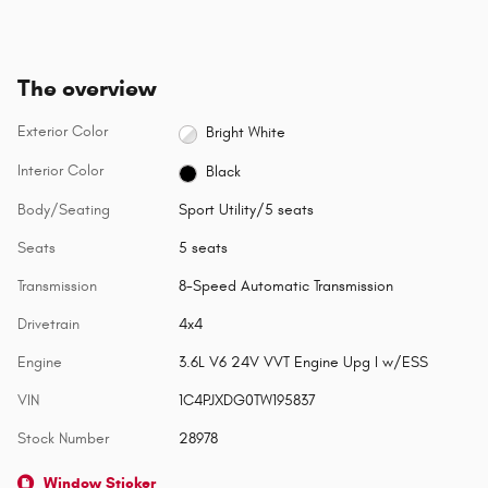
The overview
Exterior Color
Bright White
Interior Color
Black
Body/Seating
Sport Utility/5 seats
Seats
5 seats
Transmission
8-Speed Automatic Transmission
Drivetrain
4x4
Engine
3.6L V6 24V VVT Engine Upg I w/ESS
VIN
1C4PJXDG0TW195837
Stock Number
28978
Window Sticker