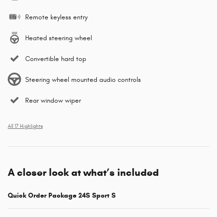
Remote keyless entry
Heated steering wheel
Convertible hard top
Steering wheel mounted audio controls
Rear window wiper
All 17 Highlights
A closer look at what’s included
Quick Order Package 24S Sport S