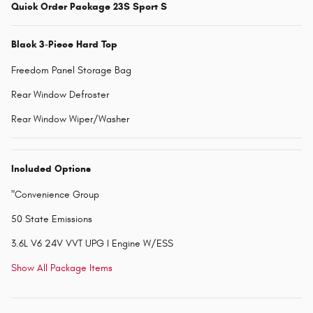
Quick Order Package 23S Sport S
Black 3-Piece Hard Top
Freedom Panel Storage Bag
Rear Window Defroster
Rear Window Wiper/Washer
Included Options
"Convenience Group
50 State Emissions
3.6L V6 24V VVT UPG I Engine W/ESS
Show All Package Items