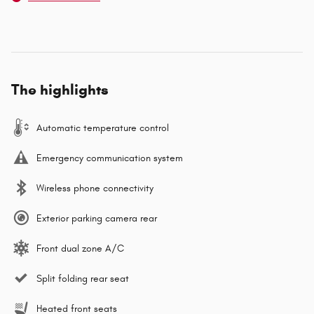
The highlights
Automatic temperature control
Emergency communication system
Wireless phone connectivity
Exterior parking camera rear
Front dual zone A/C
Split folding rear seat
Heated front seats