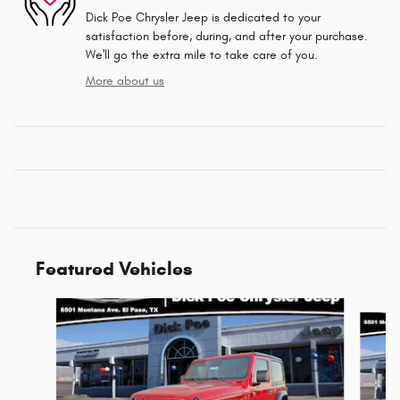
Dick Poe Chrysler Jeep is dedicated to your
satisfaction before, during, and after your purchase.
We'll go the extra mile to take care of you.
More about us
Featured Vehicles
Slide 1 of 6