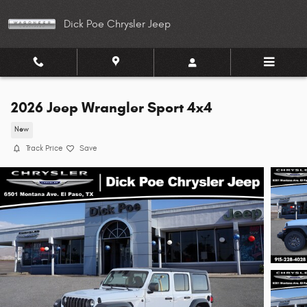
Skip to main content
Dick Poe Chrysler Jeep
2026 Jeep Wrangler Sport 4x4
New
Track Price
Save