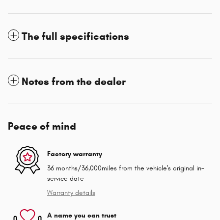
The full specifications
Notes from the dealer
Peace of mind
Factory warranty
36 months/36,000miles from the vehicle's original in-
service date
Warranty details
A name you can trust