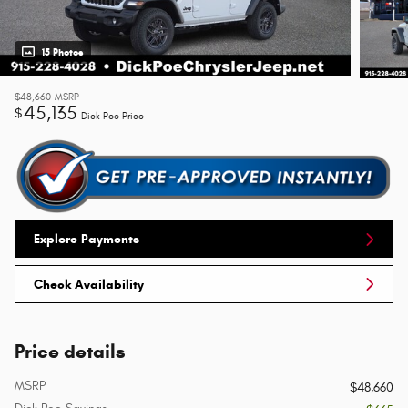
15 Photos
$48,660
MSRP
45,135
$
Dick Poe Price
Explore Payments
Check Availability
Price details
MSRP
$48,660