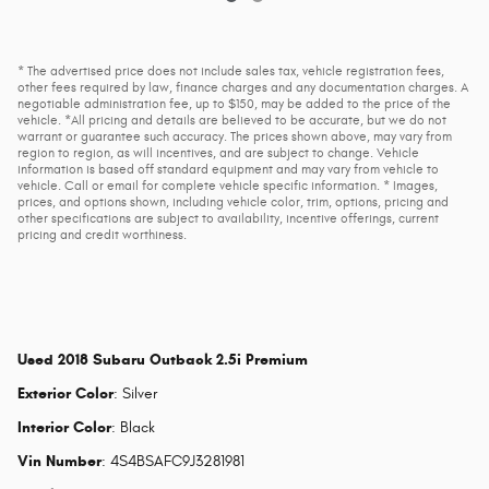
* The advertised price does not include sales tax, vehicle registration fees,
other fees required by law, finance charges and any documentation charges. A
negotiable administration fee, up to $150, may be added to the price of the
vehicle. *All pricing and details are believed to be accurate, but we do not
warrant or guarantee such accuracy. The prices shown above, may vary from
region to region, as will incentives, and are subject to change. Vehicle
information is based off standard equipment and may vary from vehicle to
vehicle. Call or email for complete vehicle specific information. * Images,
prices, and options shown, including vehicle color, trim, options, pricing and
other specifications are subject to availability, incentive offerings, current
pricing and credit worthiness.
Used
2018 Subaru Outback 2.5i Premium
Exterior Color
:
Silver
Interior Color
:
Black
Vin Number
:
4S4BSAFC9J3281981