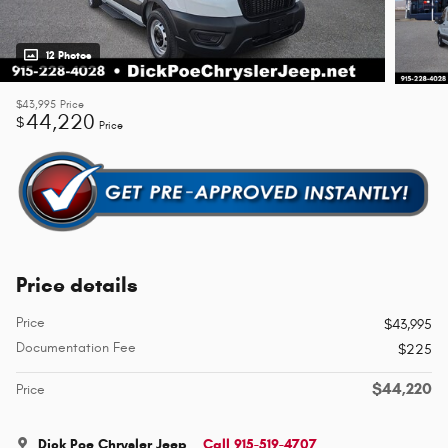
12 Photos
$43,995
Price
44,220
$
Price
Price details
Price
$43,995
Documentation Fee
$225
$44,220
Price
Dick Poe Chrysler Jeep
Call 915-519-4707