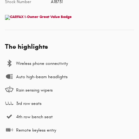
Stock Number
A18731
The highlights
Wireless phone connectivity
Auto high-beam headlights
Rain sensing wipers
3rd row seats
4th row bench seat
Remote keyless entry