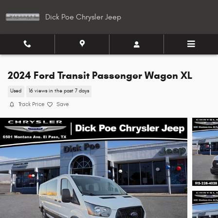
Skip to main content
Dick Poe Chrysler Jeep
2024 Ford Transit Passenger Wagon XL
Used
16 views in the past 7 days
Track Price
Save