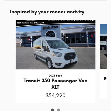
Inspired by your recent activity
Slide 1 of 2
2025 Ford
Ex
Transit-350 Passenger Van
XLT
$54,220