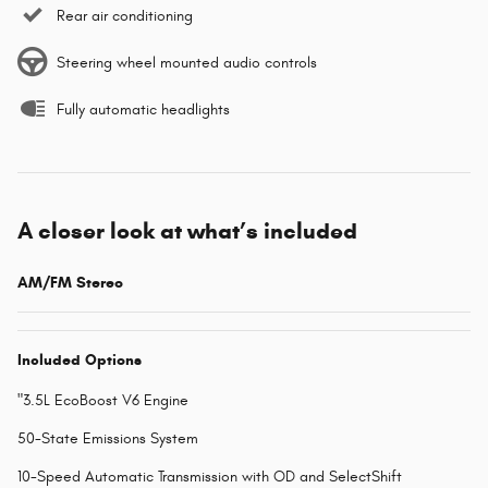
Rear air conditioning
Steering wheel mounted audio controls
Fully automatic headlights
A closer look at what’s included
AM/FM Stereo
Included Options
"3.5L EcoBoost V6 Engine
50-State Emissions System
10-Speed Automatic Transmission with OD and SelectShift