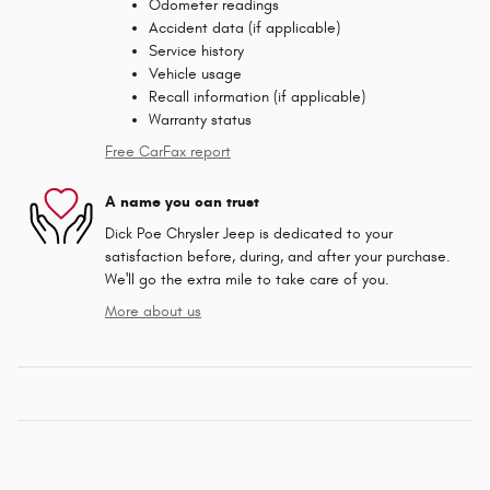
Odometer readings
Accident data (if applicable)
Service history
Vehicle usage
Recall information (if applicable)
Warranty status
Free CarFax report
A name you can trust
Dick Poe Chrysler Jeep is dedicated to your
satisfaction before, during, and after your purchase.
We'll go the extra mile to take care of you.
More about us