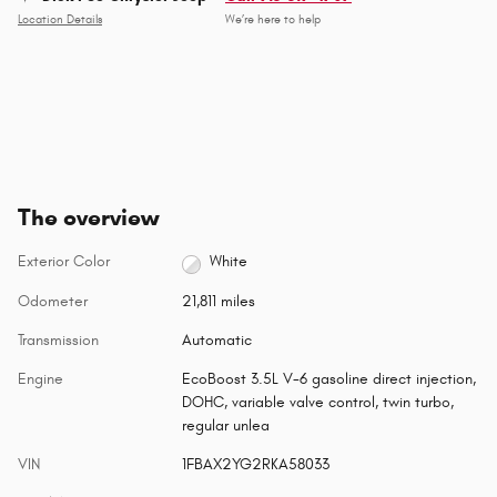
Location Details
We’re here to help
The overview
Exterior Color
White
Odometer
21,811 miles
Transmission
Automatic
Engine
EcoBoost 3.5L V-6 gasoline direct injection,
DOHC, variable valve control, twin turbo,
regular unlea
VIN
1FBAX2YG2RKA58033