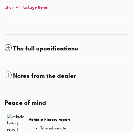
Show All Package Items
The full specifications
Notes from the dealer
Peace of mind
Vehicle history report
Title information