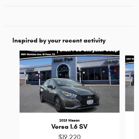
Inspired by your recent activity
Slide 1 of 6
2025 Nissan
Versa 1.6 SV
$19,220