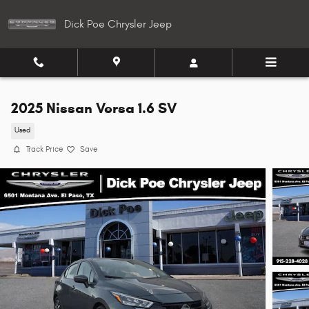
Skip to main content
Dick Poe Chrysler Jeep
2025 Nissan Versa 1.6 SV
Used
Track Price
Save