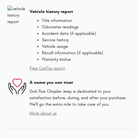
Vehicle history report
Title information
Odometer readings
Accident data (if applicable)
Service history
Vehicle usage
Recall information (if applicable)
Warranty status
Free CarFax report
A name you can trust
Dick Poe Chrysler Jeep is dedicated to your
satisfaction before, during, and after your purchase.
We'll go the extra mile to take care of you.
More about us