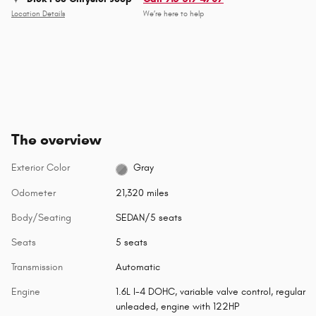
Location Details
We’re here to help
The overview
Exterior Color
Gray
Odometer
21,320 miles
Body/Seating
SEDAN/5 seats
Seats
5 seats
Transmission
Automatic
Engine
1.6L I-4 DOHC, variable valve control, regular
unleaded, engine with 122HP