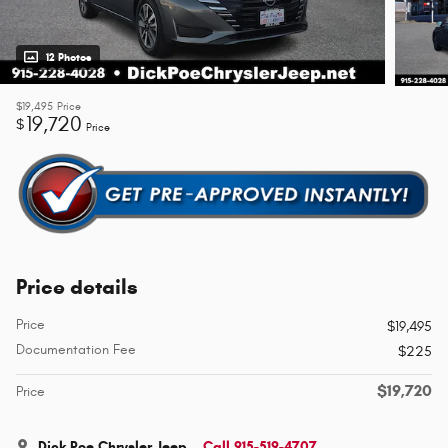
12 Photos
$19,495
Price
19,720
$
Price
Price details
Price
$19,495
Documentation Fee
$225
$19,720
Price
Dick Poe Chrysler Jeep
Call 915-519-4707