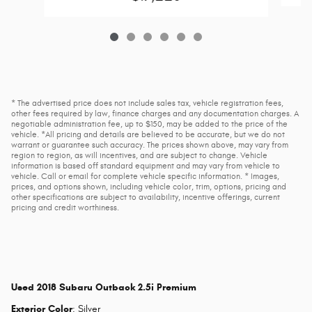
* The advertised price does not include sales tax, vehicle registration fees,
other fees required by law, finance charges and any documentation charges. A
negotiable administration fee, up to $150, may be added to the price of the
vehicle. *All pricing and details are believed to be accurate, but we do not
warrant or guarantee such accuracy. The prices shown above, may vary from
region to region, as will incentives, and are subject to change. Vehicle
information is based off standard equipment and may vary from vehicle to
vehicle. Call or email for complete vehicle specific information. * Images,
prices, and options shown, including vehicle color, trim, options, pricing and
other specifications are subject to availability, incentive offerings, current
pricing and credit worthiness.
Used
2018 Subaru Outback 2.5i Premium
Exterior Color
:
Silver