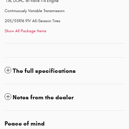
"1.6L DOHC 16-Valve I-4 Engine
Continuously Variable Transmission
205/55R16 91V All-Season Tires
Show All Package Items
The full specifications
Notes from the dealer
Peace of mind