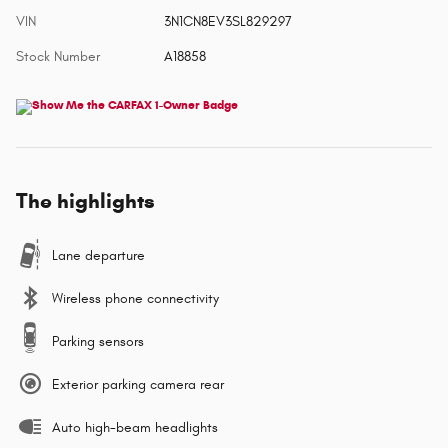
VIN
3N1CN8EV3SL829297
Stock Number
A18858
The highlights
Lane departure
Wireless phone connectivity
Parking sensors
Exterior parking camera rear
Auto high-beam headlights