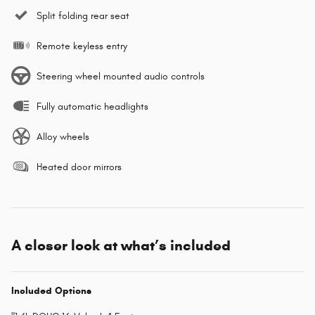
Split folding rear seat
Remote keyless entry
Steering wheel mounted audio controls
Fully automatic headlights
Alloy wheels
Heated door mirrors
A closer look at what’s included
Included Options