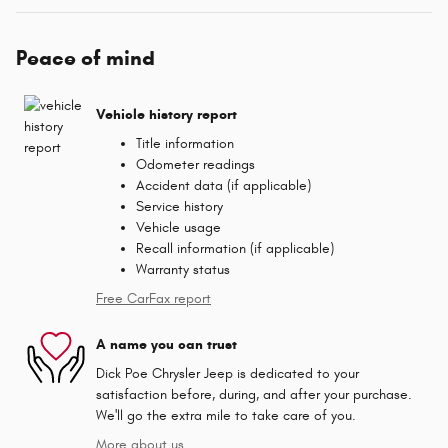
Peace of mind
Vehicle history report
Title information
Odometer readings
Accident data (if applicable)
Service history
Vehicle usage
Recall information (if applicable)
Warranty status
Free CarFax report
A name you can trust
Dick Poe Chrysler Jeep is dedicated to your
satisfaction before, during, and after your purchase.
We'll go the extra mile to take care of you.
More about us