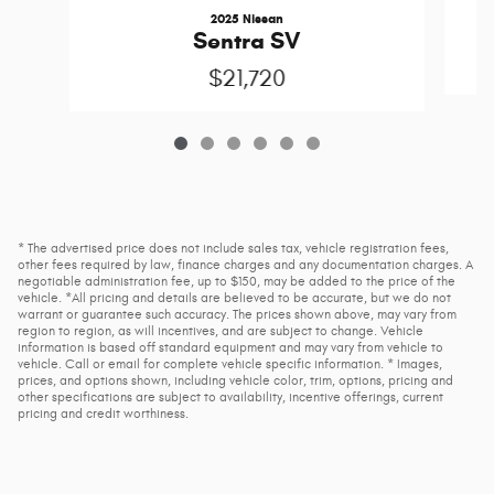
2025 Nissan
Sentra SV
$21,720
* The advertised price does not include sales tax, vehicle registration fees,
other fees required by law, finance charges and any documentation charges. A
negotiable administration fee, up to $150, may be added to the price of the
vehicle. *All pricing and details are believed to be accurate, but we do not
warrant or guarantee such accuracy. The prices shown above, may vary from
region to region, as will incentives, and are subject to change. Vehicle
information is based off standard equipment and may vary from vehicle to
vehicle. Call or email for complete vehicle specific information. * Images,
prices, and options shown, including vehicle color, trim, options, pricing and
other specifications are subject to availability, incentive offerings, current
pricing and credit worthiness.