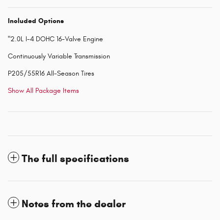
Included Options
"2.0L I-4 DOHC 16-Valve Engine
Continuously Variable Transmission
P205/55R16 All-Season Tires
Show All Package Items
The full specifications
Notes from the dealer