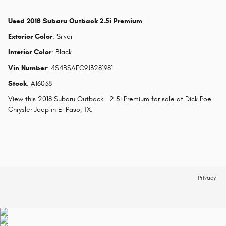
Used
2018 Subaru Outback 2.5i Premium
Exterior Color
:
Silver
Interior Color
:
Black
Vin Number
:
4S4BSAFC9J3281981
Stock
:
A16038
View this 2018 Subaru Outback 2.5i Premium for sale at Dick Poe
Chrysler Jeep in El Paso, TX.
Privacy