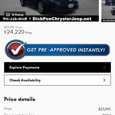
12 Photos
$23,995
Price
24,220
$
Price
Explore Payments
Check Availability
Price details
Price
$23,995