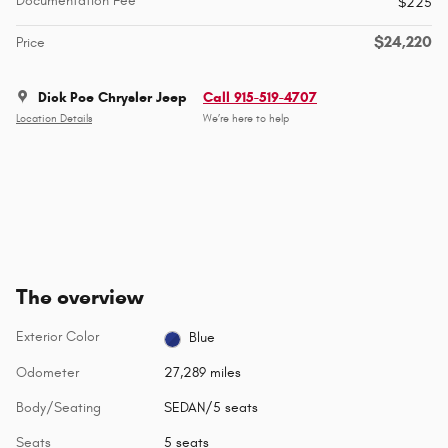
Documentation Fee
$225
$24,220
Price
Dick Poe Chrysler Jeep
Call 915-519-4707
Location Details
We’re here to help
The overview
Exterior Color
Blue
Odometer
27,289 miles
Body/Seating
SEDAN/5 seats
Seats
5 seats