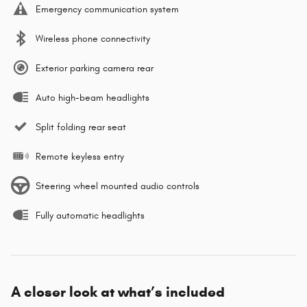
Emergency communication system
Wireless phone connectivity
Exterior parking camera rear
Auto high-beam headlights
Split folding rear seat
Remote keyless entry
Steering wheel mounted audio controls
Fully automatic headlights
A closer look at what’s included