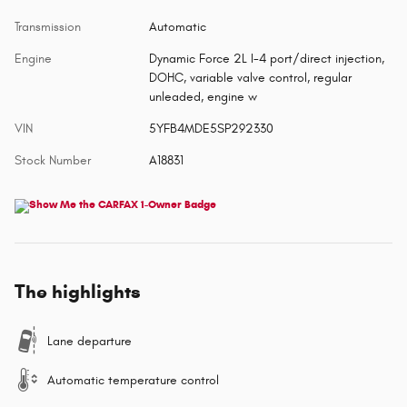
Transmission
Automatic
Engine
Dynamic Force 2L I-4 port/direct injection,
DOHC, variable valve control, regular
unleaded, engine w
VIN
5YFB4MDE5SP292330
Stock Number
A18831
The highlights
Lane departure
Automatic temperature control