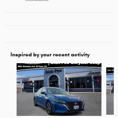
Inspired by your recent activity
Slide 1 of 6