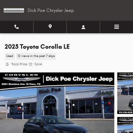
Skip to main content
Dick Poe Chrysler Jeep
2025 Toyota Corolla LE
Used
12 views in the past 7 days
Track Price
Save