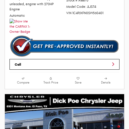
Stock # A18870
unleaded, engine with 270HP
Model Code: JLJS74
Engine
VIN 1C4PJXFN0SW560401
Automatic
Call
Compare
Track Price
Save
Details