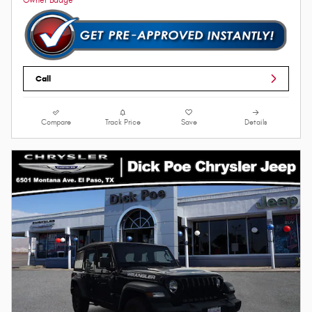
Call
Compare
Track Price
Save
Details