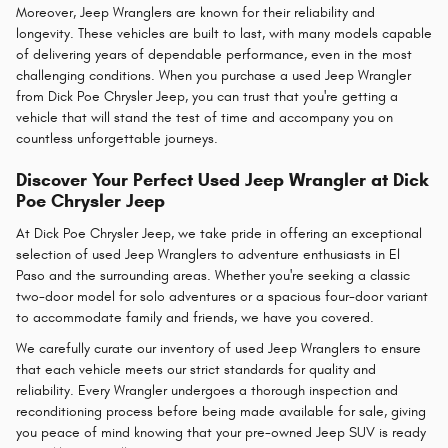
Moreover, Jeep Wranglers are known for their reliability and
longevity. These vehicles are built to last, with many models capable
of delivering years of dependable performance, even in the most
challenging conditions. When you purchase a used Jeep Wrangler
from Dick Poe Chrysler Jeep, you can trust that you're getting a
vehicle that will stand the test of time and accompany you on
countless unforgettable journeys.
Discover Your Perfect Used Jeep Wrangler at Dick
Poe Chrysler Jeep
At Dick Poe Chrysler Jeep, we take pride in offering an exceptional
selection of used Jeep Wranglers to adventure enthusiasts in El
Paso and the surrounding areas. Whether you're seeking a classic
two-door model for solo adventures or a spacious four-door variant
to accommodate family and friends, we have you covered.
We carefully curate our inventory of used Jeep Wranglers to ensure
that each vehicle meets our strict standards for quality and
reliability. Every Wrangler undergoes a thorough inspection and
reconditioning process before being made available for sale, giving
you peace of mind knowing that your pre-owned Jeep SUV is ready