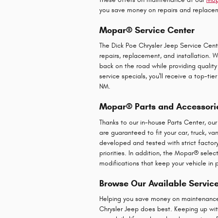
you save money on repairs and replacem
Mopar® Service Center
The Dick Poe Chrysler Jeep Service Cent
repairs, replacement, and installation.
back on the road while providing quality
service specials, you'll receive a top-t
NM.
Mopar® Parts and Accessori
Thanks to our in-house Parts Center, ou
are guaranteed to fit your car, truck, v
developed and tested with strict factory 
priorities. In addition, the Mopar® sele
modifications that keep your vehicle in p
Browse Our Available Servic
Helping you save money on maintenance w
Chrysler Jeep does best. Keeping up with