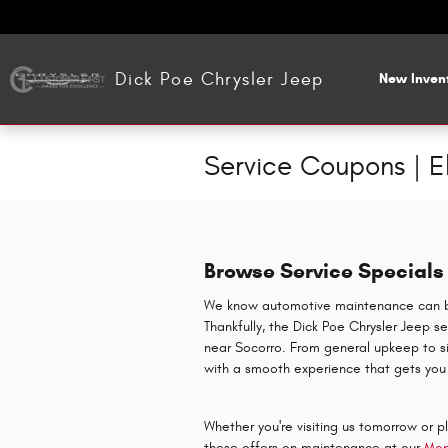
Skip to main content
Dick Poe Chrysler Jeep
New Inven
Service Coupons | E
Browse Service Specials 
We know automotive maintenance can be 
Thankfully, the Dick Poe Chrysler Jeep s
near Socorro. From general upkeep to sig
with a smooth experience that gets you
Whether you're visiting us tomorrow or 
these offers on maintenance at our
Mop