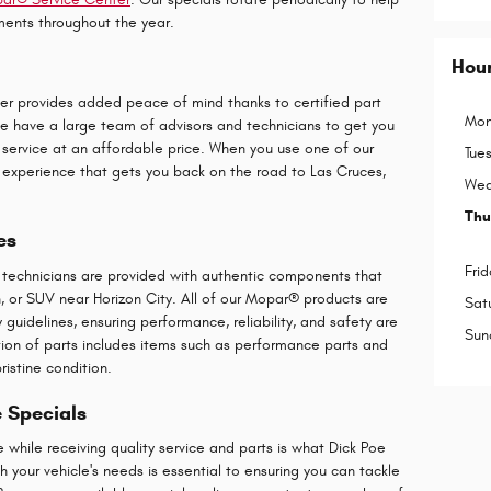
ents throughout the year.
Hou
er provides added peace of mind thanks to certified part
Mon
 We have a large team of advisors and technicians to get you
 service at an affordable price. When you use one of our
Tue
ier experience that gets you back on the road to Las Cruces,
Wed
Thu
es
Frid
r technicians are provided with authentic components that
an, or SUV near Horizon City. All of our Mopar® products are
Sat
guidelines, ensuring performance, reliability, and safety are
Sun
ction of parts includes items such as performance parts and
ristine condition.
e Specials
hile receiving quality service and parts is what Dick Poe
 your vehicle's needs is essential to ensuring you can tackle