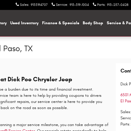
Sales
:
9155194707
Service
:
915-519-1004
Parts
:
915-257-0428
tory
Used Inventory
Finance & Specials
Body Shop
Service & Pa
l Paso, TX
Con
at Dick Poe Chrysler Jeep
Dick 
a burden due to its time and financial investment.
6501 
ervice team is here to help by providing coupons to drivers
El Pa
nificant repairs, our service center is here to provide you
 back on the road as soon as possible.
Sales
Servi
Parts
:
planning a major service milestone, you can take advantage of
ar® Service Center
. Our specials rotate periodically to help