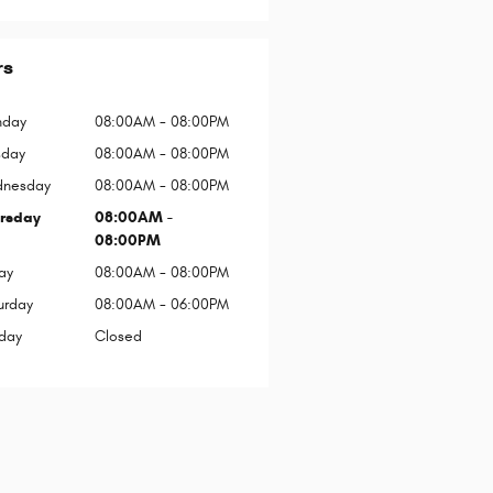
rs
day
08:00AM - 08:00PM
sday
08:00AM - 08:00PM
nesday
08:00AM - 08:00PM
rsday
08:00AM -
08:00PM
ay
08:00AM - 08:00PM
urday
08:00AM - 06:00PM
day
Closed