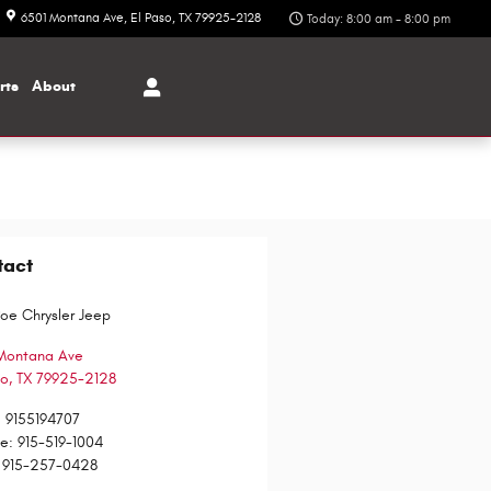
6501 Montana Ave
El Paso
,
TX
79925-2128
Today: 8:00 am - 8:00 pm
rts
About
tact
Poe Chrysler Jeep
Montana Ave
so
,
TX
79925-2128
:
9155194707
ce
:
915-519-1004
915-257-0428